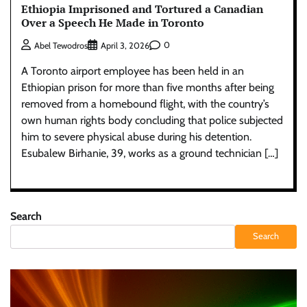
Ethiopia Imprisoned and Tortured a Canadian
Over a Speech He Made in Toronto
0
Abel Tewodros
April 3, 2026
A Toronto airport employee has been held in an
Ethiopian prison for more than five months after being
removed from a homebound flight, with the country’s
own human rights body concluding that police subjected
him to severe physical abuse during his detention.
Esubalew Birhanie, 39, works as a ground technician […]
Search
Search