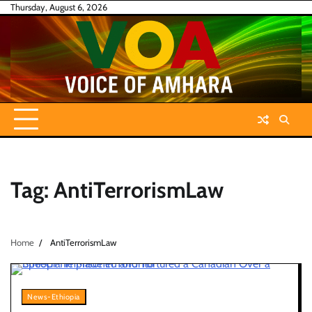
Skip
Thursday, August 6, 2026
to
content
Tag:
AntiTerrorismLaw
Home
AntiTerrorismLaw
News-Ethiopia