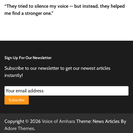
“They tried to silence my voice — but instead, they helped
me find a stronger one.”
Sign Up For Our Newsletter
Subscribe to our newsletter to get our newest articles
instantly!
Subscribe
Copyright © 2026
Voice of Amhara
Theme: News Articles By
Adore Themes
.