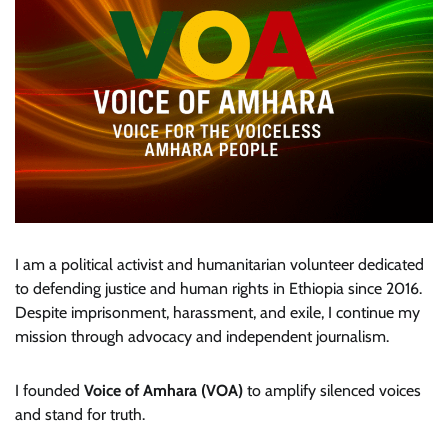
I am a political activist and humanitarian volunteer dedicated
to defending justice and human rights in Ethiopia since 2016.
Despite imprisonment, harassment, and exile, I continue my
mission through advocacy and independent journalism.
I founded
Voice of Amhara (VOA)
to amplify silenced voices
and stand for truth.