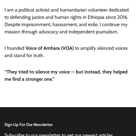
I am a political activist and humanitarian volunteer dedicated
to defending justice and human rights in Ethiopia since 2016.
Despite imprisonment, harassment, and exile, I continue my
mission through advocacy and independent journalism.
I founded
Voice of Amhara (VOA)
to amplify silenced voices
and stand for truth.
“They tried to silence my voice — but instead, they helped
me find a stronger one.”
Sign Up For Our Newsletter
Subscribe to our newsletter to get our newest articles