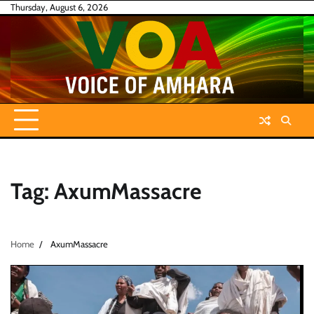
Skip
Thursday, August 6, 2026
to
content
Tag:
AxumMassacre
Home
AxumMassacre