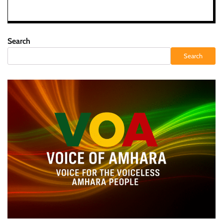
Search
Search