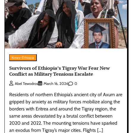
News-Ethiopia
Survivors of Ethiopia’s Tigray War Fear New
Conflict as Military Tensions Escalate
0
Abel Tewodros
March 16, 2026
Residents of northern Ethiopia’s ancient city of Axum are
gripped by anxiety as military forces mobilize along the
borders with Eritrea and around the Tigray region, the
same areas devastated by a brutal conflict between
2020 and 2022. The mounting tensions have sparked
an exodus from Tigray’s major cities. Flights […]