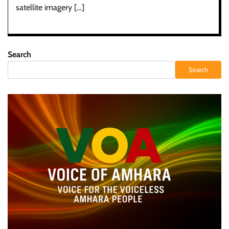
satellite imagery […]
Search
Search