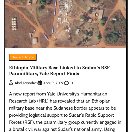
News-Ethiopia
Ethiopia Military Base Linked to Sudan’s RSF
Paramilitary, Yale Report Finds
0
Abel Tewodros
April 9, 2026
A new report from Yale University’s Humanitarian
Research Lab (HRL) has revealed that an Ethiopian
military base near the Sudanese border appears to be
providing logistical support to Sudan’s Rapid Support
Forces (RSF), the paramilitary group currently engaged in
a brutal civil war against Sudan’s national army. Using