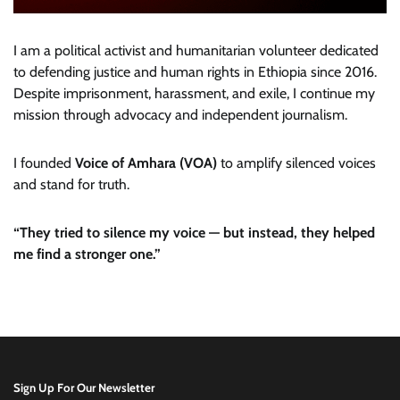
I am a political activist and humanitarian volunteer dedicated
to defending justice and human rights in Ethiopia since 2016.
Despite imprisonment, harassment, and exile, I continue my
mission through advocacy and independent journalism.
I founded
Voice of Amhara (VOA)
to amplify silenced voices
and stand for truth.
“They tried to silence my voice — but instead, they helped
me find a stronger one.”
Sign Up For Our Newsletter