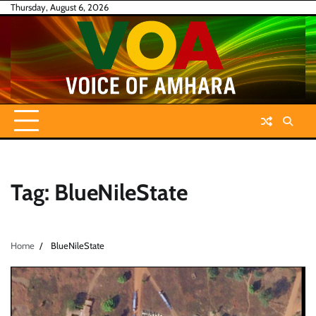
Skip
Thursday, August 6, 2026
to
content
Tag:
BlueNileState
Home
BlueNileState