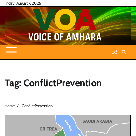
Skip
Friday, August 7, 2026
to
content
Tag:
ConflictPrevention
Home
ConflictPrevention