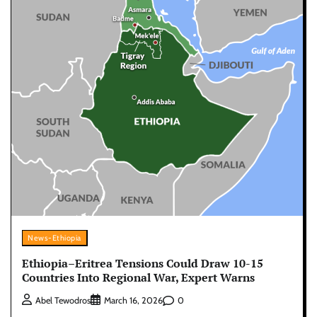
News-Ethiopia
Ethiopia–Eritrea Tensions Could Draw 10-15
Countries Into Regional War, Expert Warns
0
Abel Tewodros
March 16, 2026