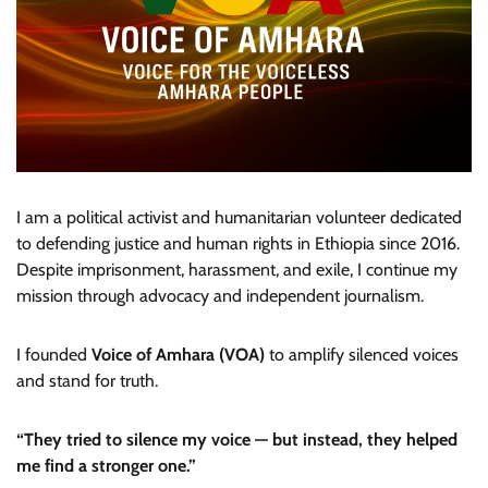
I am a political activist and humanitarian volunteer dedicated
to defending justice and human rights in Ethiopia since 2016.
Despite imprisonment, harassment, and exile, I continue my
mission through advocacy and independent journalism.
I founded
Voice of Amhara (VOA)
to amplify silenced voices
and stand for truth.
“They tried to silence my voice — but instead, they helped
me find a stronger one.”