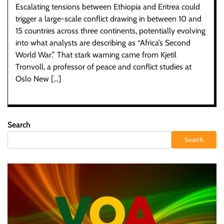
Escalating tensions between Ethiopia and Eritrea could
trigger a large-scale conflict drawing in between 10 and
15 countries across three continents, potentially evolving
into what analysts are describing as “Africa’s Second
World War.” That stark warning came from Kjetil
Tronvoll, a professor of peace and conflict studies at
Oslo New […]
Search
Search