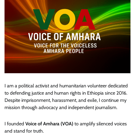
I am a political activist and humanitarian volunteer dedicated
to defending justice and human rights in Ethiopia since 2016.
Despite imprisonment, harassment, and exile, I continue my
mission through advocacy and independent journalism.
I founded
Voice of Amhara (VOA)
to amplify silenced voices
and stand for truth.