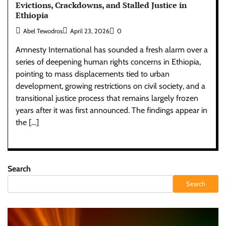
Evictions, Crackdowns, and Stalled Justice in
Ethiopia
Abel Tewodros
April 23, 2026
0
Amnesty International has sounded a fresh alarm over a
series of deepening human rights concerns in Ethiopia,
pointing to mass displacements tied to urban
development, growing restrictions on civil society, and a
transitional justice process that remains largely frozen
years after it was first announced. The findings appear in
the […]
Search
Search