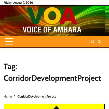
Skip
Friday, August 7, 2026
to
content
Tag:
CorridorDevelopmentProject
Home
CorridorDevelopmentProject