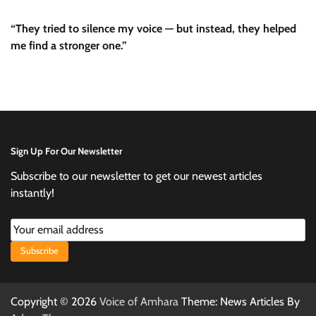
“They tried to silence my voice — but instead, they helped
me find a stronger one.”
Sign Up For Our Newsletter
Subscribe to our newsletter to get our newest articles
instantly!
Subscribe
Copyright © 2026
Voice of Amhara
Theme: News Articles By