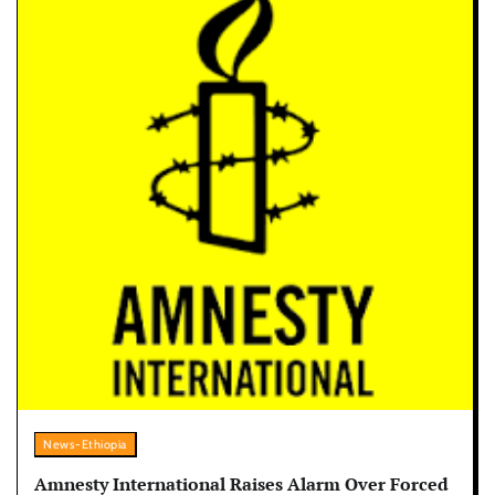
News-Ethiopia
Amnesty International Raises Alarm Over Forced