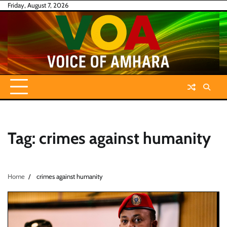
Skip
Friday, August 7, 2026
to
content
Tag:
crimes against humanity
Home
crimes against humanity