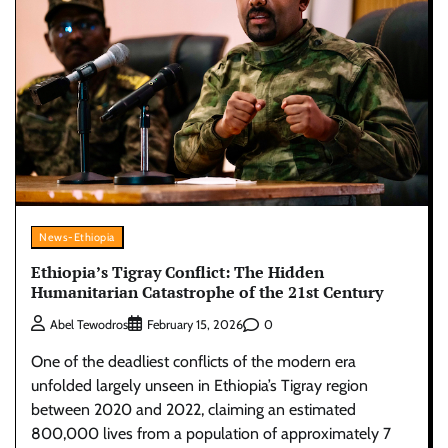
News-Ethiopia
Ethiopia’s Tigray Conflict: The Hidden
Humanitarian Catastrophe of the 21st Century
0
Abel Tewodros
February 15, 2026
One of the deadliest conflicts of the modern era
unfolded largely unseen in Ethiopia’s Tigray region
between 2020 and 2022, claiming an estimated
800,000 lives from a population of approximately 7