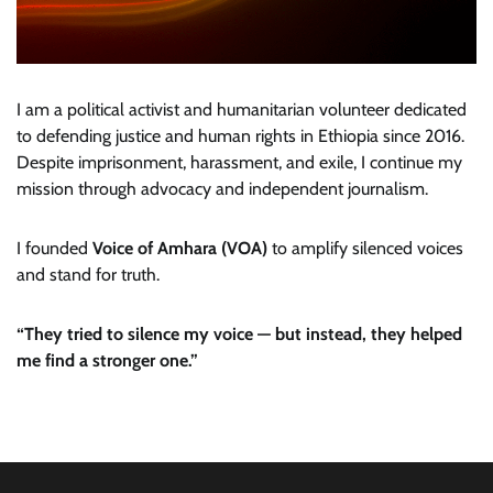
I am a political activist and humanitarian volunteer dedicated
to defending justice and human rights in Ethiopia since 2016.
Despite imprisonment, harassment, and exile, I continue my
mission through advocacy and independent journalism.
I founded
Voice of Amhara (VOA)
to amplify silenced voices
and stand for truth.
“They tried to silence my voice — but instead, they helped
me find a stronger one.”