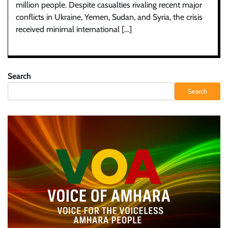
million people. Despite casualties rivaling recent major
conflicts in Ukraine, Yemen, Sudan, and Syria, the crisis
received minimal international […]
Search
Search