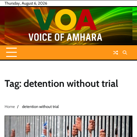
Skip
Thursday, August 6, 2026
to
content
Tag:
detention without trial
Home
detention without trial