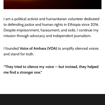
I am a political activist and humanitarian volunteer dedicated
to defending justice and human rights in Ethiopia since 2016.
Despite imprisonment, harassment, and exile, I continue my
mission through advocacy and independent journalism.
I founded
Voice of Amhara (VOA)
to amplify silenced voices
and stand for truth.
“They tried to silence my voice — but instead, they helped
me find a stronger one.”