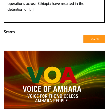
operations across Ethiopia have resulted in the
detention of […]
Search
Search