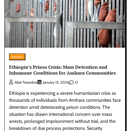
Articles
Ethiopia’s Prison Crisis: Mass Detention and
Inhumane Conditions for Amhara Communities
0
Abel Tewodros
January 13, 2026
Ethiopia is experiencing a severe humanitarian crisis as
thousands of individuals from Amhara communities face
detention amid deteriorating prison conditions. The
situation has drawn international concern over mass
arrests, prolonged imprisonment without trial, and the
breakdown of due process protections. Security