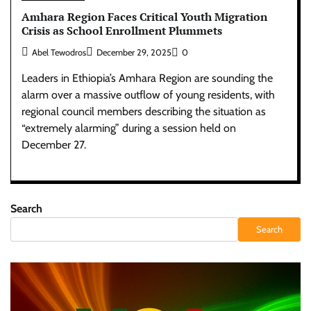
Amhara Region Faces Critical Youth Migration
Crisis as School Enrollment Plummets
Abel Tewodros
December 29, 2025
0
Leaders in Ethiopia’s Amhara Region are sounding the
alarm over a massive outflow of young residents, with
regional council members describing the situation as
“extremely alarming” during a session held on
December 27.
Search
Search