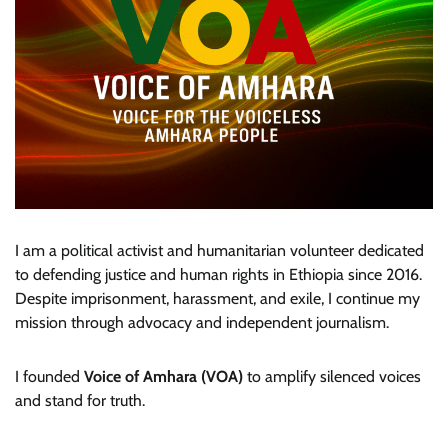
I am a political activist and humanitarian volunteer dedicated
to defending justice and human rights in Ethiopia since 2016.
Despite imprisonment, harassment, and exile, I continue my
mission through advocacy and independent journalism.
I founded
Voice of Amhara (VOA)
to amplify silenced voices
and stand for truth.