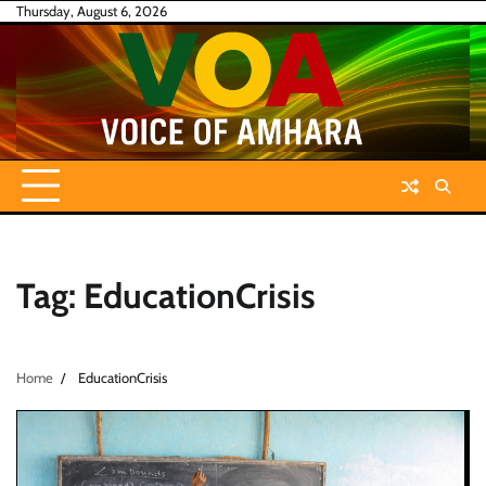
Skip
Thursday, August 6, 2026
to
content
Tag:
EducationCrisis
Home
EducationCrisis