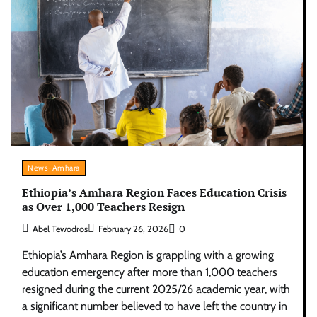
News-Amhara
Ethiopia’s Amhara Region Faces Education Crisis
as Over 1,000 Teachers Resign
Abel Tewodros
February 26, 2026
0
Ethiopia’s Amhara Region is grappling with a growing
education emergency after more than 1,000 teachers
resigned during the current 2025/26 academic year, with
a significant number believed to have left the country in