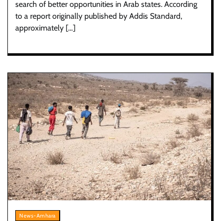
search of better opportunities in Arab states. According
to a report originally published by Addis Standard,
approximately […]
News-Amhara