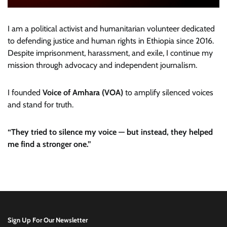
I am a political activist and humanitarian volunteer dedicated
to defending justice and human rights in Ethiopia since 2016.
Despite imprisonment, harassment, and exile, I continue my
mission through advocacy and independent journalism.
I founded
Voice of Amhara (VOA)
to amplify silenced voices
and stand for truth.
“They tried to silence my voice — but instead, they helped
me find a stronger one.”
Sign Up For Our Newsletter