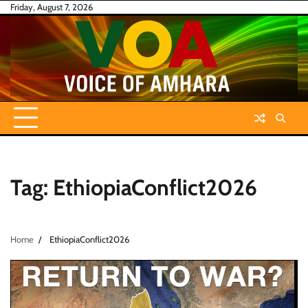
Skip
Friday, August 7, 2026
to
content
Tag:
EthiopiaConflict2026
Home
EthiopiaConflict2026