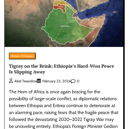
News-Ethiopia
Tigray on the Brink: Ethiopia’s Hard-Won Peace
Is Slipping Away
0
Abel Tewodros
February 23, 2026
The Horn of Africa is once again bracing for the
possibility of large-scale conflict, as diplomatic relations
between Ethiopia and Eritrea continue to deteriorate at
an alarming pace, raising fears that the fragile peace that
followed the devastating 2020–2022 Tigray War may
be unraveling entirely. Ethiopia’s Foreign Minister Gedion