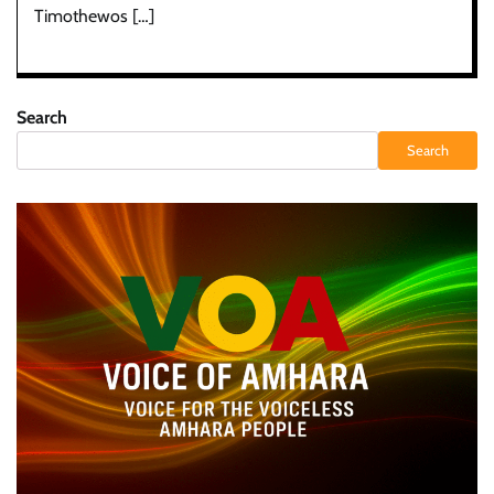
Timothewos […]
Search
Search