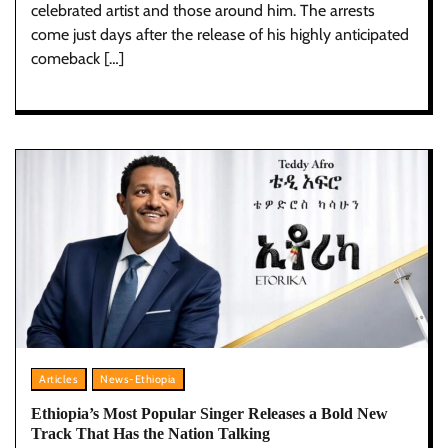
celebrated artist and those around him. The arrests
come just days after the release of his highly anticipated
comeback […]
Articles
News-Ethiopia
Ethiopia’s Most Popular Singer Releases a Bold New
Track That Has the Nation Talking