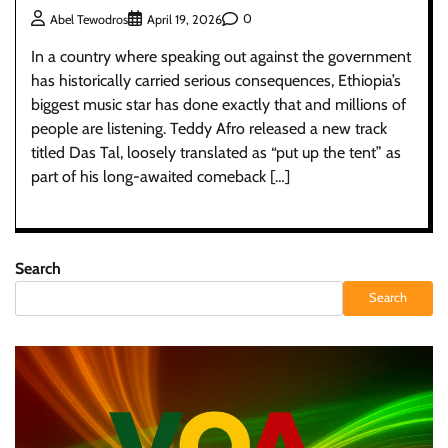
0
Abel Tewodros
April 19, 2026
In a country where speaking out against the government
has historically carried serious consequences, Ethiopia’s
biggest music star has done exactly that and millions of
people are listening. Teddy Afro released a new track
titled Das Tal, loosely translated as “put up the tent” as
part of his long-awaited comeback […]
Search
Search