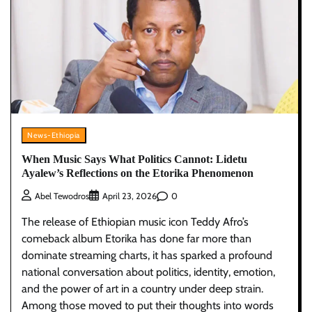
News-Ethiopia
When Music Says What Politics Cannot: Lidetu
Ayalew’s Reflections on the Etorika Phenomenon
0
Abel Tewodros
April 23, 2026
The release of Ethiopian music icon Teddy Afro’s
comeback album Etorika has done far more than
dominate streaming charts, it has sparked a profound
national conversation about politics, identity, emotion,
and the power of art in a country under deep strain.
Among those moved to put their thoughts into words