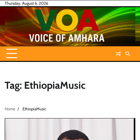
Skip
Thursday, August 6, 2026
to
content
Tag:
EthiopiaMusic
Home
EthiopiaMusic