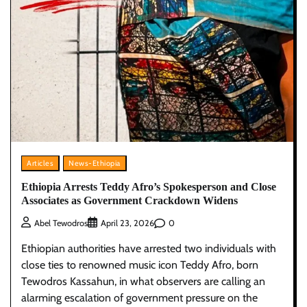
Articles
News-Ethiopia
Ethiopia Arrests Teddy Afro’s Spokesperson and Close
Associates as Government Crackdown Widens
0
Abel Tewodros
April 23, 2026
Ethiopian authorities have arrested two individuals with
close ties to renowned music icon Teddy Afro, born
Tewodros Kassahun, in what observers are calling an
alarming escalation of government pressure on the