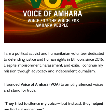
I am a political activist and humanitarian volunteer dedicated
to defending justice and human rights in Ethiopia since 2016.
Despite imprisonment, harassment, and exile, I continue my
mission through advocacy and independent journalism.
I founded
Voice of Amhara (VOA)
to amplify silenced voices
and stand for truth.
“They tried to silence my voice — but instead, they helped
me find a stronger one.”