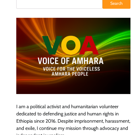
Search
I am a political activist and humanitarian volunteer
dedicated to defending justice and human rights in
Ethiopia since 2016. Despite imprisonment, harassment,
and exile, I continue my mission through advocacy and