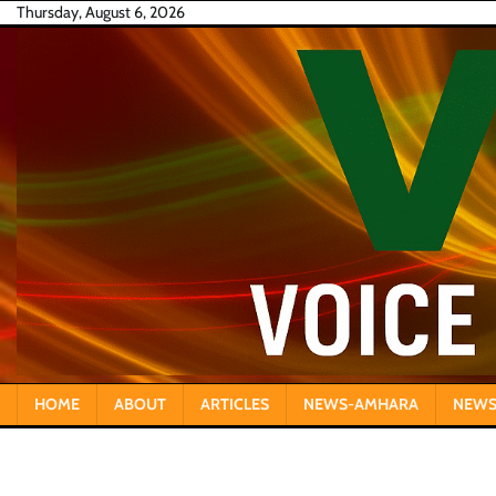
Skip
Thursday, August 6, 2026
to
content
HOME
ABOUT
ARTICLES
NEWS-AMHARA
NEWS