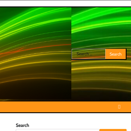
Search
for:
Search