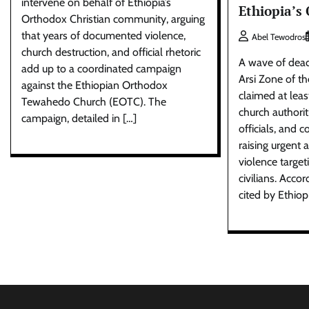
intervene on behalf of Ethiopia’s
Ethiopia’s
Orthodox Christian community, arguing
that years of documented violence,
Abel Tewodros
church destruction, and official rhetoric
A wave of deadl
add up to a coordinated campaign
Arsi Zone of t
against the Ethiopian Orthodox
claimed at least
Tewahedo Church (EOTC). The
church authorit
campaign, detailed in […]
officials, an
raising urgent
violence targe
civilians. Acco
cited by Ethiop