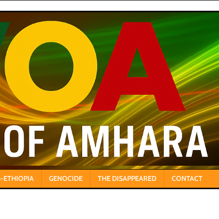
-ETHIOPIA
GENOCIDE
THE DISAPPEARED
CONTACT