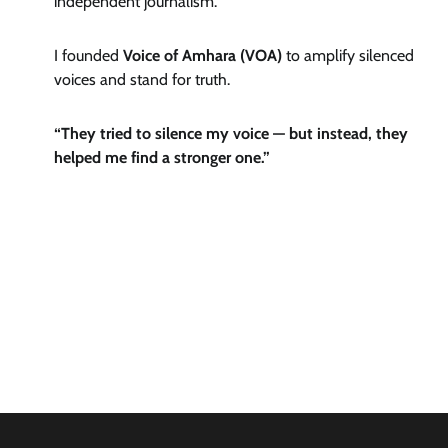
independent journalism.
I founded
Voice of Amhara (VOA)
to amplify silenced
voices and stand for truth.
“They tried to silence my voice — but instead, they
helped me find a stronger one.”