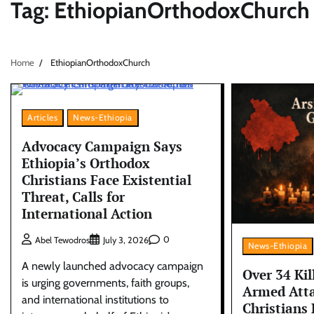
Tag:
EthiopianOrthodoxChurch
Home
EthiopianOrthodoxChurch
Articles
News-Ethiopia
Advocacy Campaign Says
Ethiopia’s Orthodox
Christians Face Existential
Threat, Calls for
International Action
0
Abel Tewodros
July 3, 2026
News-Ethiopia
A newly launched advocacy campaign
Over 34 Kil
is urging governments, faith groups,
Armed Atta
and international institutions to
Christians 