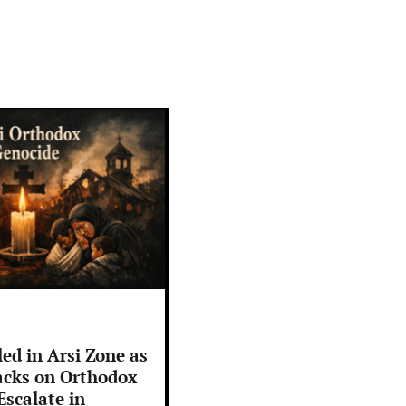
led in Arsi Zone as
cks on Orthodox
Escalate in