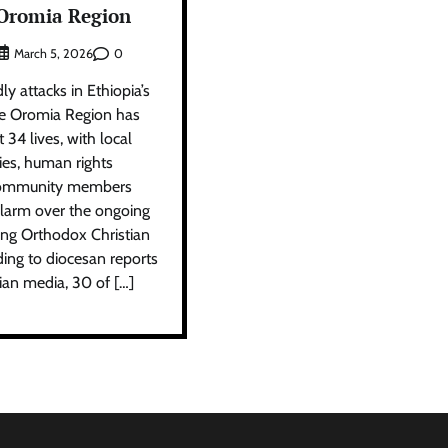
 Oromia Region
0
March 5, 2026
y attacks in Ethiopia’s
he Oromia Region has
 34 lives, with local
ies, human rights
d community members
 alarm over the ongoing
ting Orthodox Christian
rding to diocesan reports
ian media, 30 of […]