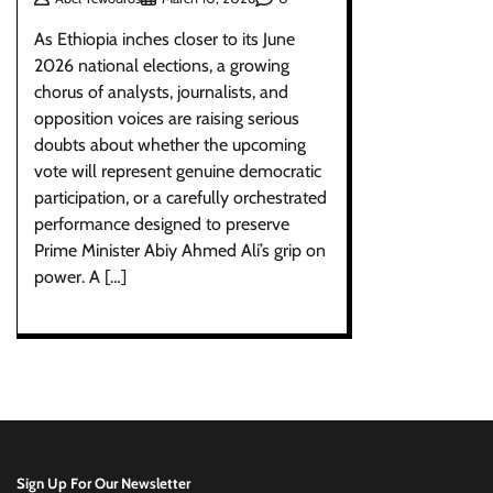
As Ethiopia inches closer to its June
2026 national elections, a growing
chorus of analysts, journalists, and
opposition voices are raising serious
doubts about whether the upcoming
vote will represent genuine democratic
participation, or a carefully orchestrated
performance designed to preserve
Prime Minister Abiy Ahmed Ali’s grip on
power. A […]
Sign Up For Our Newsletter