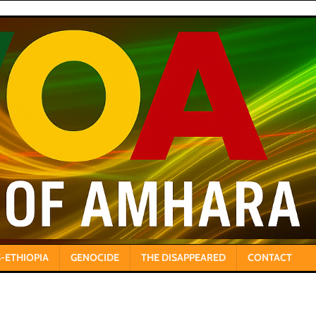
-ETHIOPIA
GENOCIDE
THE DISAPPEARED
CONTACT