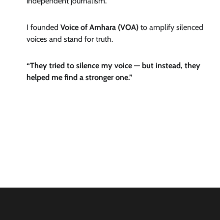
independent journalism.
I founded
Voice of Amhara (VOA)
to amplify silenced
voices and stand for truth.
“They tried to silence my voice — but instead, they
helped me find a stronger one.”