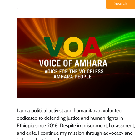
Search
I am a political activist and humanitarian volunteer
dedicated to defending justice and human rights in
Ethiopia since 2016. Despite imprisonment, harassment,
and exile, I continue my mission through advocacy and