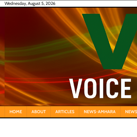
Skip
Wednesday, August 5, 2026
to
content
HOME
ABOUT
ARTICLES
NEWS-AMHARA
NEWS