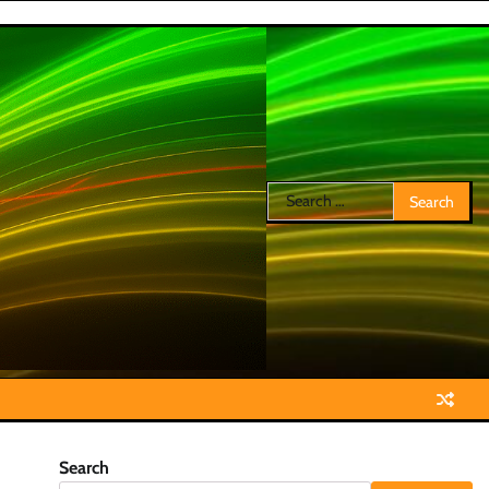
Search
for:
Search