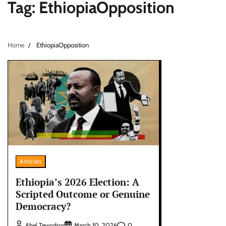
Tag:
EthiopiaOpposition
Home
EthiopiaOpposition
Articles
Ethiopia’s 2026 Election: A
Scripted Outcome or Genuine
Democracy?
0
Abel Tewodros
March 10, 2026