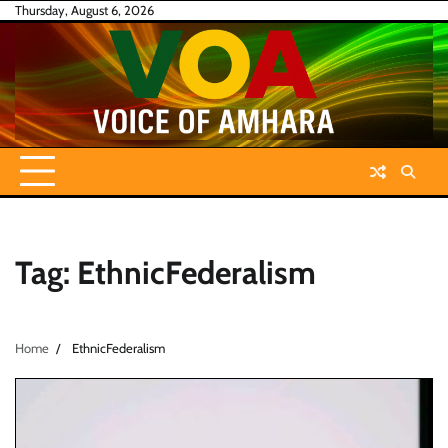
Skip
Thursday, August 6, 2026
to
content
Tag:
EthnicFederalism
Home
EthnicFederalism