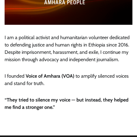
I am a political activist and humanitarian volunteer dedicated
to defending justice and human rights in Ethiopia since 2016.
Despite imprisonment, harassment, and exile, I continue my
mission through advocacy and independent journalism.
I founded
Voice of Amhara (VOA)
to amplify silenced voices
and stand for truth.
“They tried to silence my voice — but instead, they helped
me find a stronger one.”