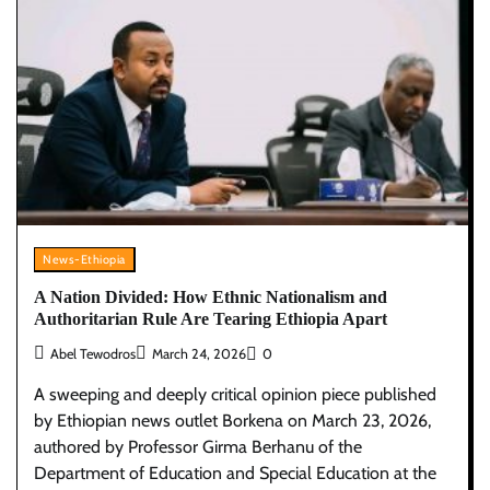
News-Ethiopia
A Nation Divided: How Ethnic Nationalism and
Authoritarian Rule Are Tearing Ethiopia Apart
Abel Tewodros
March 24, 2026
0
A sweeping and deeply critical opinion piece published
by Ethiopian news outlet Borkena on March 23, 2026,
authored by Professor Girma Berhanu of the
Department of Education and Special Education at the