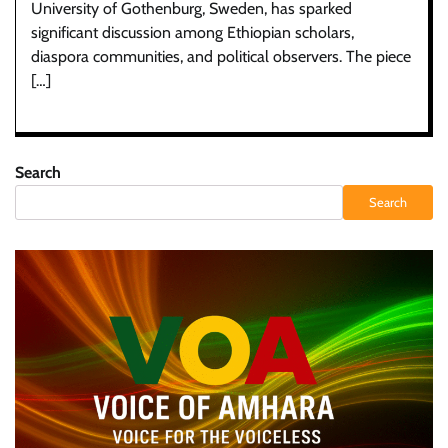
University of Gothenburg, Sweden, has sparked
significant discussion among Ethiopian scholars,
diaspora communities, and political observers. The piece
[…]
Search
Search