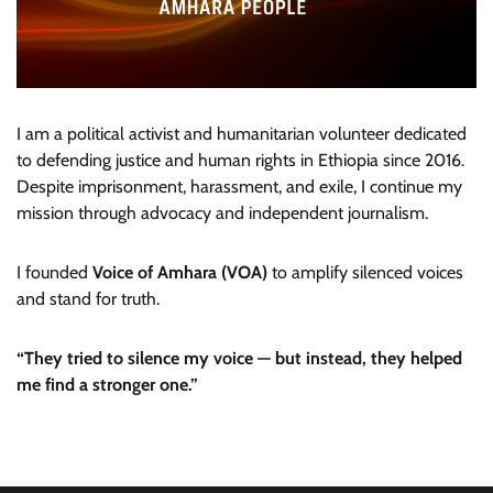
I am a political activist and humanitarian volunteer dedicated
to defending justice and human rights in Ethiopia since 2016.
Despite imprisonment, harassment, and exile, I continue my
mission through advocacy and independent journalism.
I founded
Voice of Amhara (VOA)
to amplify silenced voices
and stand for truth.
“They tried to silence my voice — but instead, they helped
me find a stronger one.”