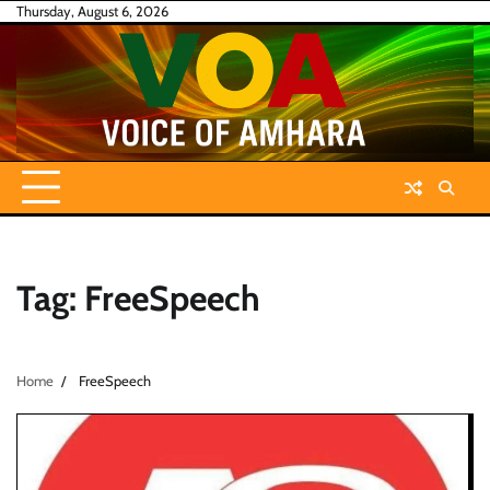
Skip
Thursday, August 6, 2026
to
content
Tag:
FreeSpeech
Home
FreeSpeech