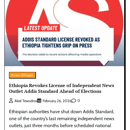
News-Ethiopia
Ethiopia Revokes License of Independent News
Outlet Addis Standard Ahead of Elections
0
Abel Tewodros
February 26, 2026
Ethiopian authorities have shut down Addis Standard,
one of the country’s last remaining independent news
outlets, just three months before scheduled national