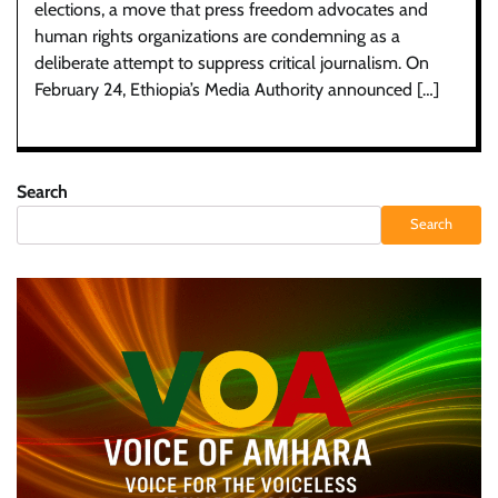
elections, a move that press freedom advocates and
human rights organizations are condemning as a
deliberate attempt to suppress critical journalism. On
February 24, Ethiopia’s Media Authority announced […]
Search
Search