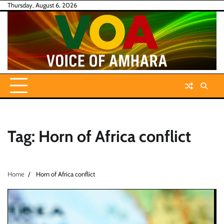
Skip
Thursday, August 6, 2026
to
content
Tag:
Horn of Africa conflict
Home
Horn of Africa conflict