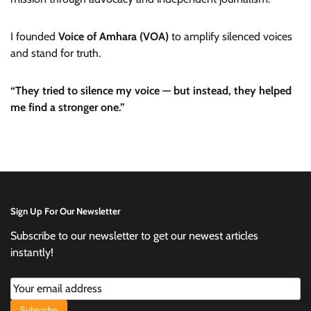
I founded
Voice of Amhara (VOA)
to amplify silenced voices
and stand for truth.
“They tried to silence my voice — but instead, they helped
me find a stronger one.”
Sign Up For Our Newsletter
Subscribe to our newsletter to get our newest articles
instantly!
Subscribe