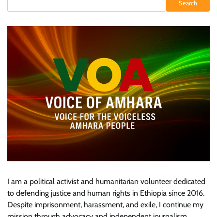
Search
I am a political activist and humanitarian volunteer dedicated
to defending justice and human rights in Ethiopia since 2016.
Despite imprisonment, harassment, and exile, I continue my
mission through advocacy and independent journalism.