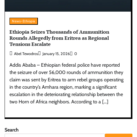
News-Ethiopia
Ethiopia Seizes Thousands of Ammunition
Rounds Allegedly from Eritrea as Regional
Tensions Escalate
Abel Tewodros
January 15, 2026
0
Addis Ababa – Ethiopian federal police have reported
the seizure of over 56,000 rounds of ammunition they
claim was sent by Eritrea to arm rebel groups operating
in the country’s Amhara region, marking a significant
escalation in the deteriorating relationship between the
two Horn of Africa neighbors. According to a […]
Search