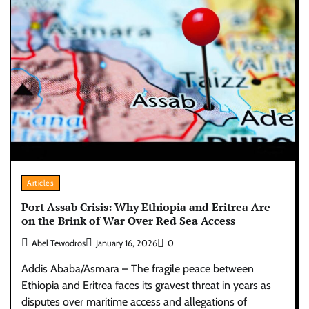
Articles
Port Assab Crisis: Why Ethiopia and Eritrea Are
on the Brink of War Over Red Sea Access
Abel Tewodros
January 16, 2026
0
Addis Ababa/Asmara – The fragile peace between
Ethiopia and Eritrea faces its gravest threat in years as
disputes over maritime access and allegations of