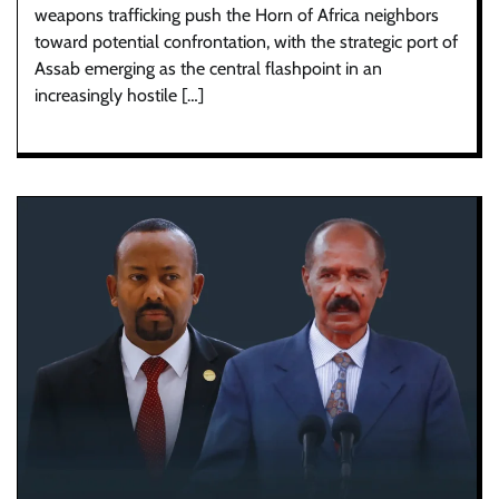
weapons trafficking push the Horn of Africa neighbors
toward potential confrontation, with the strategic port of
Assab emerging as the central flashpoint in an
increasingly hostile […]