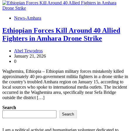
News-Amhara
Ethiopian Forces Kill Around 40 Allied
Fighters in Amhara Drone Strike
Abel Tewodros
January 21, 2026
0
Waghemira, Ethiopia – Ethiopian military forces mistakenly killed
approximately 40 pro-government militia fighters in a drone strike in
the country’s troubled Amhara region on January 15, according to
local sources who spoke to international media outlets. The incident
occurred in the Waghemira area, specifically near Sefa Bridge
outside the district […]
Search
Search
I am a political activist and humanitarian volunteer dedicated to