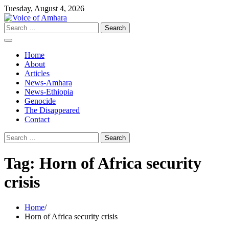
Skip
Tuesday, August 4, 2026
to
content
Search
for:
Home
About
Articles
News-Amhara
News-Ethiopia
Genocide
The Disappeared
Contact
Search
for:
Tag:
Horn of Africa security
crisis
Home
Horn of Africa security crisis