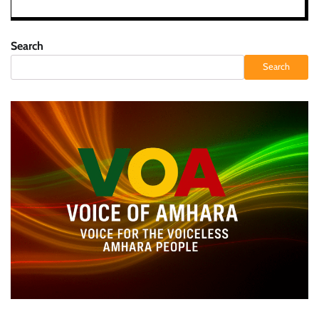
Search
Search