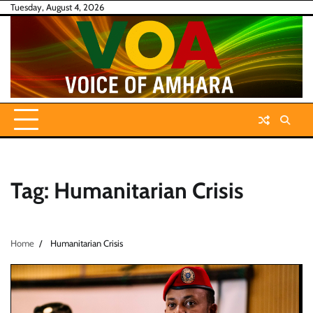
Skip
Tuesday, August 4, 2026
to
content
Tag:
Humanitarian Crisis
Home
Humanitarian Crisis