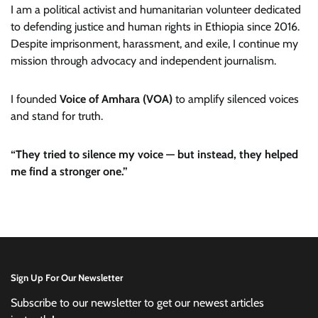
I am a political activist and humanitarian volunteer dedicated
to defending justice and human rights in Ethiopia since 2016.
Despite imprisonment, harassment, and exile, I continue my
mission through advocacy and independent journalism.
I founded
Voice of Amhara (VOA)
to amplify silenced voices
and stand for truth.
“They tried to silence my voice — but instead, they helped
me find a stronger one.”
Sign Up For Our Newsletter
Subscribe to our newsletter to get our newest articles