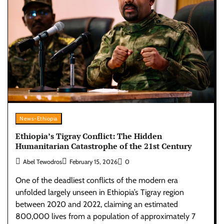
News-Ethiopia
Ethiopia’s Tigray Conflict: The Hidden
Humanitarian Catastrophe of the 21st Century
Abel Tewodros
February 15, 2026
0
One of the deadliest conflicts of the modern era
unfolded largely unseen in Ethiopia’s Tigray region
between 2020 and 2022, claiming an estimated
800,000 lives from a population of approximately 7