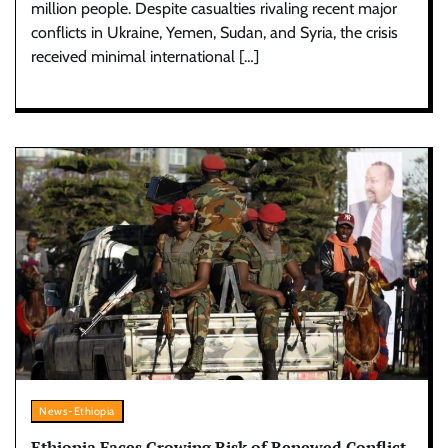
million people. Despite casualties rivaling recent major
conflicts in Ukraine, Yemen, Sudan, and Syria, the crisis
received minimal international […]
News-Ethiopia
Ethiopia Faces Growing Risk of Renewed Conflict