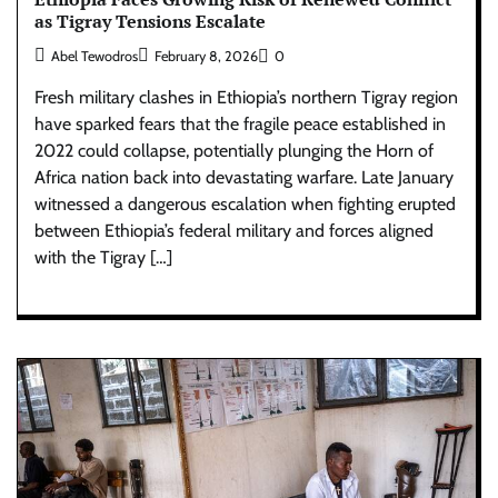
as Tigray Tensions Escalate
Abel Tewodros
February 8, 2026
0
Fresh military clashes in Ethiopia’s northern Tigray region
have sparked fears that the fragile peace established in
2022 could collapse, potentially plunging the Horn of
Africa nation back into devastating warfare. Late January
witnessed a dangerous escalation when fighting erupted
between Ethiopia’s federal military and forces aligned
with the Tigray […]