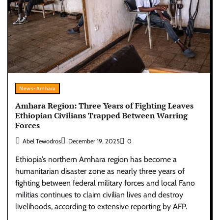
News-Amhara
Amhara Region: Three Years of Fighting Leaves
Ethiopian Civilians Trapped Between Warring
Forces
Abel Tewodros
December 19, 2025
0
Ethiopia’s northern Amhara region has become a
humanitarian disaster zone as nearly three years of
fighting between federal military forces and local Fano
militias continues to claim civilian lives and destroy
livelihoods, according to extensive reporting by AFP.