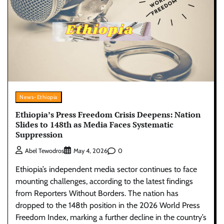
News-Ethiopia
Ethiopia’s Press Freedom Crisis Deepens: Nation
Slides to 148th as Media Faces Systematic
Suppression
0
Abel Tewodros
May 4, 2026
Ethiopia’s independent media sector continues to face
mounting challenges, according to the latest findings
from Reporters Without Borders. The nation has
dropped to the 148th position in the 2026 World Press
Freedom Index, marking a further decline in the country’s