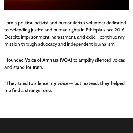
I am a political activist and humanitarian volunteer dedicated
to defending justice and human rights in Ethiopia since 2016.
Despite imprisonment, harassment, and exile, I continue my
mission through advocacy and independent journalism.
I founded
Voice of Amhara (VOA)
to amplify silenced voices
and stand for truth.
“They tried to silence my voice — but instead, they helped
me find a stronger one.”