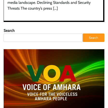
media landscape. Declining Standards and Security
Threats The country’s press […]
Search
Search