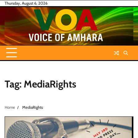
Skip
Thursday, August 6, 2026
to
content
Tag:
MediaRights
Home
MediaRights