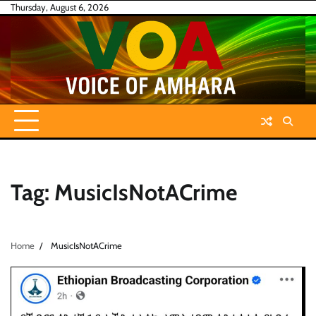
Skip
Thursday, August 6, 2026
to
content
Tag:
MusicIsNotACrime
Home
MusicIsNotACrime