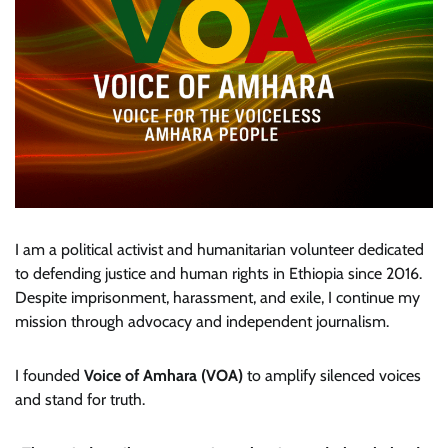
I am a political activist and humanitarian volunteer dedicated
to defending justice and human rights in Ethiopia since 2016.
Despite imprisonment, harassment, and exile, I continue my
mission through advocacy and independent journalism.
I founded
Voice of Amhara (VOA)
to amplify silenced voices
and stand for truth.