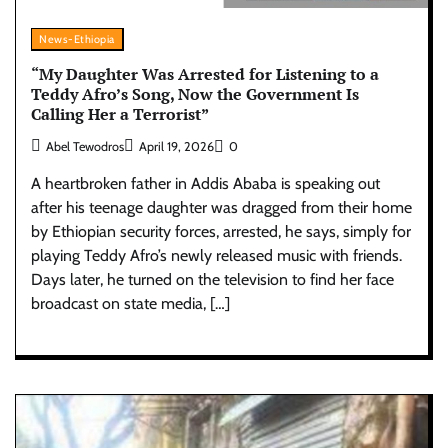
News-Ethiopia
“My Daughter Was Arrested for Listening to a
Teddy Afro’s Song, Now the Government Is
Calling Her a Terrorist”
Abel Tewodros
April 19, 2026
0
A heartbroken father in Addis Ababa is speaking out
after his teenage daughter was dragged from their home
by Ethiopian security forces, arrested, he says, simply for
playing Teddy Afro’s newly released music with friends.
Days later, he turned on the television to find her face
broadcast on state media, […]