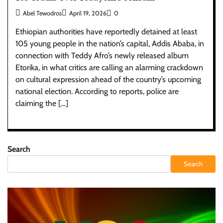
Abel Tewodros
April 19, 2026
0
Ethiopian authorities have reportedly detained at least
105 young people in the nation’s capital, Addis Ababa, in
connection with Teddy Afro’s newly released album
Etorika, in what critics are calling an alarming crackdown
on cultural expression ahead of the country’s upcoming
national election. According to reports, police are
claiming the […]
Search
Search