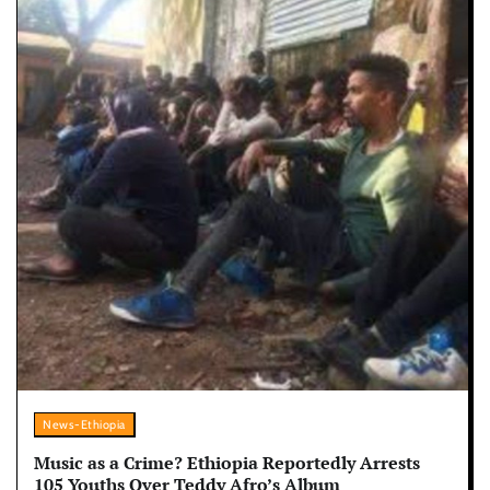
News-Ethiopia
Music as a Crime? Ethiopia Reportedly Arrests
105 Youths Over Teddy Afro’s Album