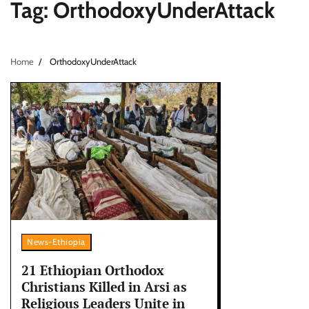
Tag:
OrthodoxyUnderAttack
Home
OrthodoxyUnderAttack
News-Ethiopia
21 Ethiopian Orthodox
Christians Killed in Arsi as
Religious Leaders Unite in