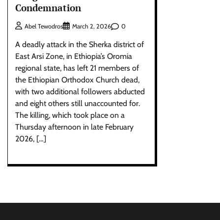
Condemnation
0
Abel Tewodros
March 2, 2026
A deadly attack in the Sherka district of
East Arsi Zone, in Ethiopia’s Oromia
regional state, has left 21 members of
the Ethiopian Orthodox Church dead,
with two additional followers abducted
and eight others still unaccounted for.
The killing, which took place on a
Thursday afternoon in late February
2026, […]