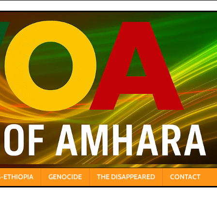
-ETHIOPIA
GENOCIDE
THE DISAPPEARED
CONTACT