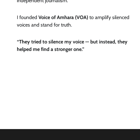
independent journalism.
I founded
Voice of Amhara (VOA)
to amplify silenced
voices and stand for truth.
“They tried to silence my voice — but instead, they
helped me find a stronger one.”