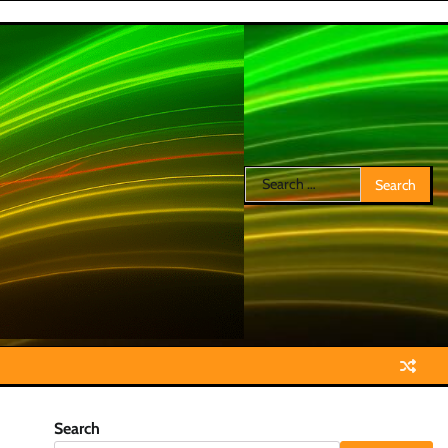
Search
for:
Search