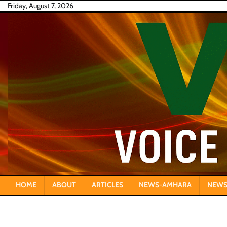
Skip
Friday, August 7, 2026
to
content
HOME
ABOUT
ARTICLES
NEWS-AMHARA
NEWS