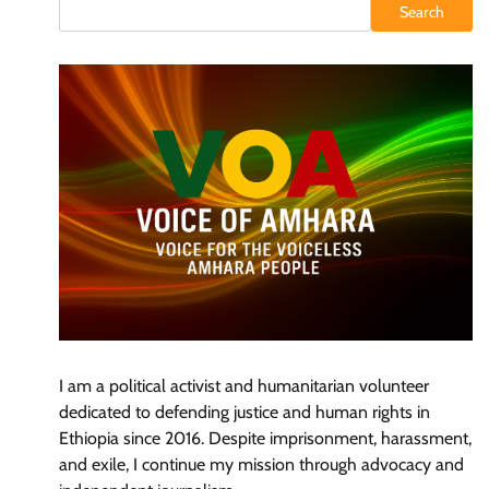
Search
I am a political activist and humanitarian volunteer
dedicated to defending justice and human rights in
Ethiopia since 2016. Despite imprisonment, harassment,
and exile, I continue my mission through advocacy and