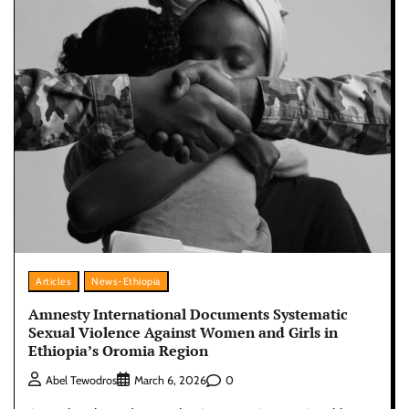
Articles
News-Ethiopia
Amnesty International Documents Systematic
Sexual Violence Against Women and Girls in
Ethiopia’s Oromia Region
0
Abel Tewodros
March 6, 2026