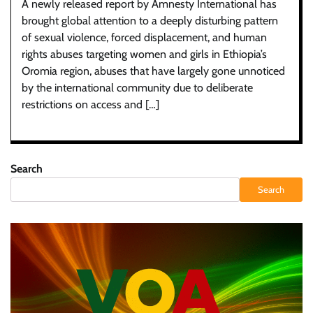
A newly released report by Amnesty International has
brought global attention to a deeply disturbing pattern
of sexual violence, forced displacement, and human
rights abuses targeting women and girls in Ethiopia’s
Oromia region, abuses that have largely gone unnoticed
by the international community due to deliberate
restrictions on access and […]
Search
Search