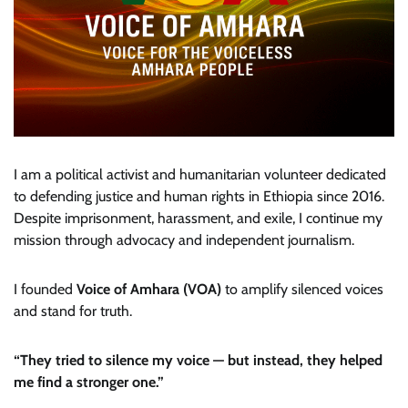
I am a political activist and humanitarian volunteer dedicated
to defending justice and human rights in Ethiopia since 2016.
Despite imprisonment, harassment, and exile, I continue my
mission through advocacy and independent journalism.
I founded
Voice of Amhara (VOA)
to amplify silenced voices
and stand for truth.
“They tried to silence my voice — but instead, they helped
me find a stronger one.”