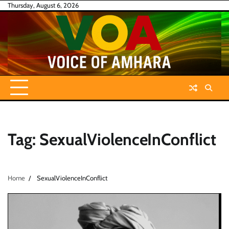
Skip
Thursday, August 6, 2026
to
content
Tag:
SexualViolenceInConflict
Home
SexualViolenceInConflict