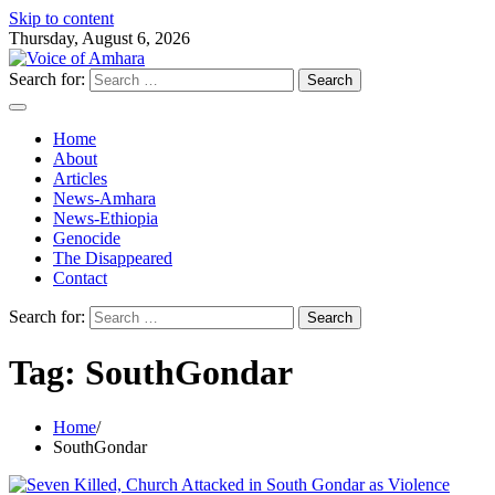
Skip to content
Thursday, August 6, 2026
Search for:
Home
About
Articles
News-Amhara
News-Ethiopia
Genocide
The Disappeared
Contact
Search for:
Tag:
SouthGondar
Home
SouthGondar