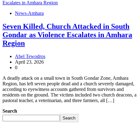
News-Amhara
Seven Killed, Church Attacked in South
Gondar as Violence Escalates in Amhara
Region
Abel Tewodros
April 23, 2026
0
A deadly attack on a small town in South Gondar Zone, Amhara
Region, has left seven people dead and a church severely damaged,
according to eyewitness accounts gathered from survivors and
residents on the ground. The victims included two church deacons, a
pastoral teacher, a veterinarian, and three farmers, all […]
Search
Search