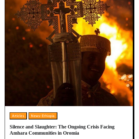
Articles
News-Ethiopia
Silence and Slaughter: The Ongoing Crisis Facing
Amhara Communities in Oromia