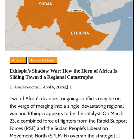
Articles
News-Ethiopia
Ethiopia’s Shadow War: How the Horn of Africa Is
Sliding Toward a Regional Catastrophe
Abel Tewodros
April 6, 2026
0
Two of Africa’s deadliest ongoing conflicts may be on
the verge of merging into a single, devastating regional
war and Ethiopia appears to be the catalyst. On March
23, a combined force of fighters from the Rapid Support
Forces (RSF) and the Sudan People’s Liberation
Movement-North (SPLM-N) overran the strategic […]