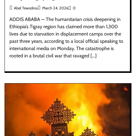
Abel Tewodros
March 24, 2026
0
ADDIS ABABA — The humanitarian crisis deepening in
Ethiopia’s Tigray region has claimed more than 1,300
lives due to starvation in displacement camps over the
past three years, according to a local official speaking to
international media on Monday. The catastrophe is
rooted in a brutal civil war that ravaged […]