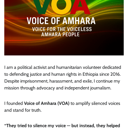
I am a political activist and humanitarian volunteer dedicated
to defending justice and human rights in Ethiopia since 2016.
Despite imprisonment, harassment, and exile, I continue my
mission through advocacy and independent journalism.
I founded
Voice of Amhara (VOA)
to amplify silenced voices
and stand for truth.
“They tried to silence my voice — but instead, they helped