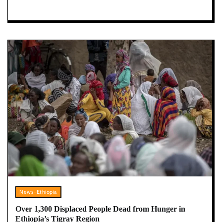
News-Ethiopia
Over 1,300 Displaced People Dead from Hunger in
Ethiopia’s Tigray Region