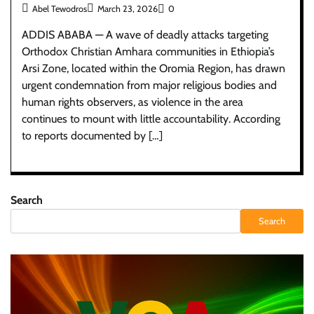
Abel Tewodros
March 23, 2026
0
ADDIS ABABA — A wave of deadly attacks targeting
Orthodox Christian Amhara communities in Ethiopia’s
Arsi Zone, located within the Oromia Region, has drawn
urgent condemnation from major religious bodies and
human rights observers, as violence in the area
continues to mount with little accountability. According
to reports documented by […]
Search
Search