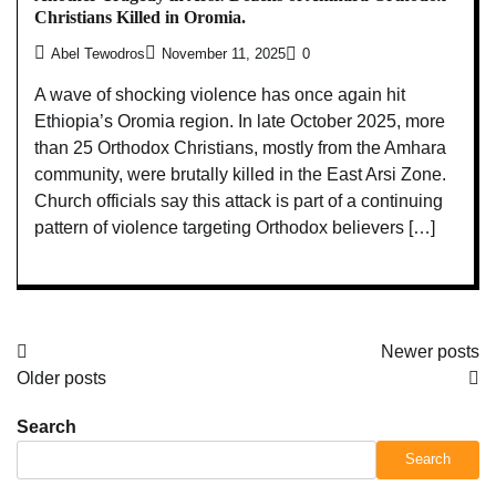
Christians Killed in Oromia.
Abel Tewodros
November 11, 2025
0
A wave of shocking violence has once again hit
Ethiopia’s Oromia region. In late October 2025, more
than 25 Orthodox Christians, mostly from the Amhara
community, were brutally killed in the East Arsi Zone.
Church officials say this attack is part of a continuing
pattern of violence targeting Orthodox believers […]
Posts
Newer posts
Older posts
navigation
Search
Search