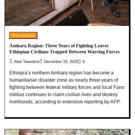
News-Amhara
Amhara Region: Three Years of Fighting Leaves
Ethiopian Civilians Trapped Between Warring Forces
Abel Tewodros
December 19, 2025
0
Ethiopia’s northern Amhara region has become a
humanitarian disaster zone as nearly three years of
fighting between federal military forces and local Fano
militias continues to claim civilian lives and destroy
livelihoods, according to extensive reporting by AFP.