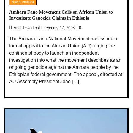
News-Amhara
Amhara Fano Movement Calls on African Union to
Investigate Genocide Claims in Ethiopia
Abel Tewodros
February 17, 2026
0
The Amhara Fano National Movement has issued a
formal appeal to the African Union (AU), urging the
continental body to launch an independent
investigation into what the movement describes as an
ongoing genocide against the Amhara people by the
Ethiopian federal government. The appeal, directed at
AU Assembly President João […]