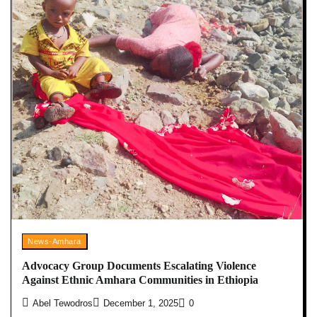
News-Amhara
Advocacy Group Documents Escalating Violence
Against Ethnic Amhara Communities in Ethiopia
Abel Tewodros
December 1, 2025
0