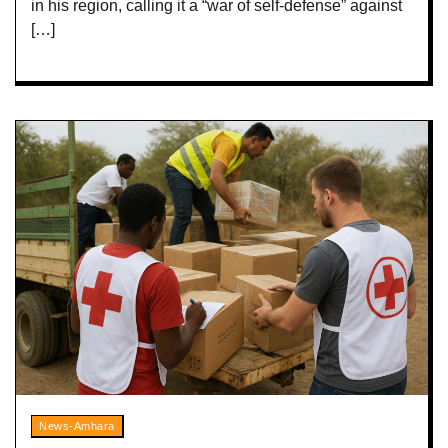
in his region, calling it a “war of self-defense” against
[…]
News-Amhara