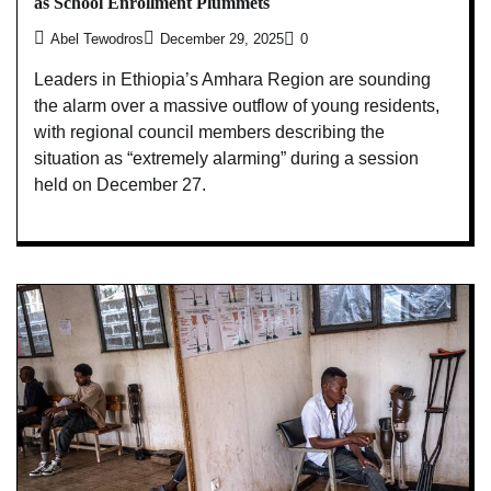
as School Enrollment Plummets
Abel Tewodros
December 29, 2025
0
Leaders in Ethiopia’s Amhara Region are sounding
the alarm over a massive outflow of young residents,
with regional council members describing the
situation as “extremely alarming” during a session
held on December 27.