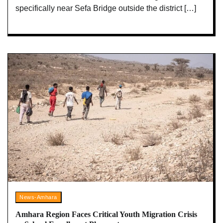
specifically near Sefa Bridge outside the district […]
News-Amhara
Amhara Region Faces Critical Youth Migration Crisis