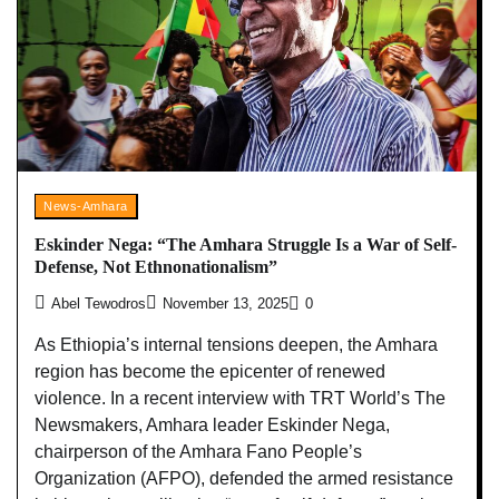
News-Amhara
Eskinder Nega: “The Amhara Struggle Is a War of Self-
Defense, Not Ethnonationalism”
Abel Tewodros
November 13, 2025
0
As Ethiopia’s internal tensions deepen, the Amhara
region has become the epicenter of renewed
violence. In a recent interview with TRT World’s The
Newsmakers, Amhara leader Eskinder Nega,
chairperson of the Amhara Fano People’s
Organization (AFPO), defended the armed resistance