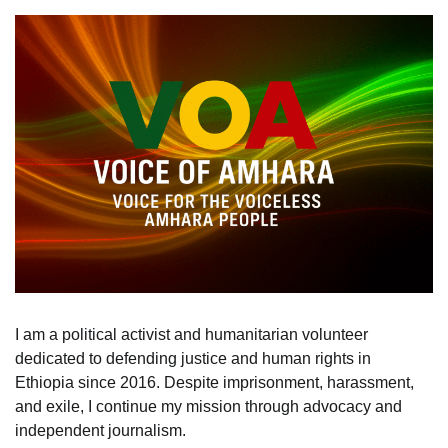
I am a political activist and humanitarian volunteer
dedicated to defending justice and human rights in
Ethiopia since 2016. Despite imprisonment, harassment,
and exile, I continue my mission through advocacy and
independent journalism.