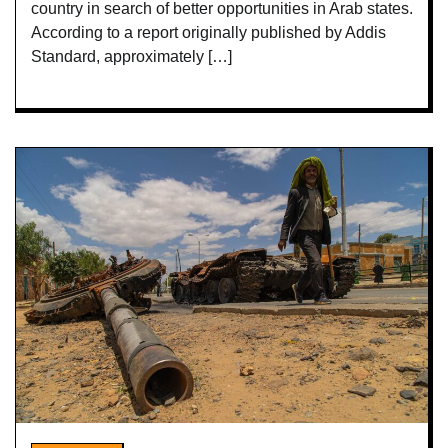
country in search of better opportunities in Arab states.
According to a report originally published by Addis
Standard, approximately […]