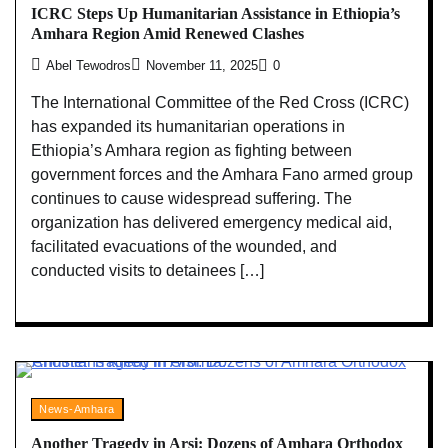
ICRC Steps Up Humanitarian Assistance in Ethiopia’s
Amhara Region Amid Renewed Clashes
Abel Tewodros
November 11, 2025
0
The International Committee of the Red Cross (ICRC)
has expanded its humanitarian operations in
Ethiopia’s Amhara region as fighting between
government forces and the Amhara Fano armed group
continues to cause widespread suffering. The
organization has delivered emergency medical aid,
facilitated evacuations of the wounded, and
conducted visits to detainees […]
News-Amhara
Another Tragedy in Arsi: Dozens of Amhara Orthodox