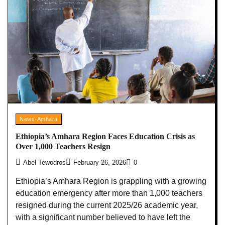
News-Amhara
Ethiopia’s Amhara Region Faces Education Crisis as
Over 1,000 Teachers Resign
Abel Tewodros
February 26, 2026
0
Ethiopia’s Amhara Region is grappling with a growing
education emergency after more than 1,000 teachers
resigned during the current 2025/26 academic year,
with a significant number believed to have left the