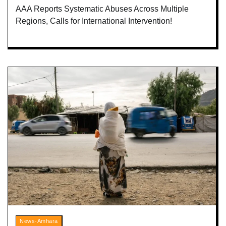
AAA Reports Systematic Abuses Across Multiple
Regions, Calls for International Intervention!
News-Amhara