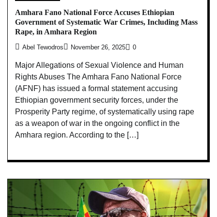
Amhara Fano National Force Accuses Ethiopian
Government of Systematic War Crimes, Including Mass
Rape, in Amhara Region
Abel Tewodros
November 26, 2025
0
Major Allegations of Sexual Violence and Human
Rights Abuses The Amhara Fano National Force
(AFNF) has issued a formal statement accusing
Ethiopian government security forces, under the
Prosperity Party regime, of systematically using rape
as a weapon of war in the ongoing conflict in the
Amhara region. According to the […]