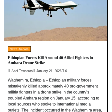
News-Amhara
Ethiopian Forces Kill Around 40 Allied Fighters in
Amhara Drone Strike
Abel Tewodros
January 21, 2026
0
Waghemira, Ethiopia – Ethiopian military forces
mistakenly killed approximately 40 pro-government
militia fighters in a drone strike in the country’s
troubled Amhara region on January 15, according to
local sources who spoke to international media
outlets. The incident occurred in the Waghemira area,