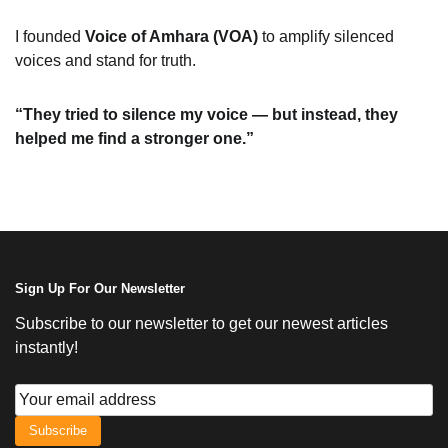
I founded
Voice of Amhara (VOA)
to amplify silenced
voices and stand for truth.
“They tried to silence my voice — but instead, they
helped me find a stronger one.”
Sign Up For Our Newsletter
Subscribe to our newsletter to get our newest articles
instantly!
Subscribe