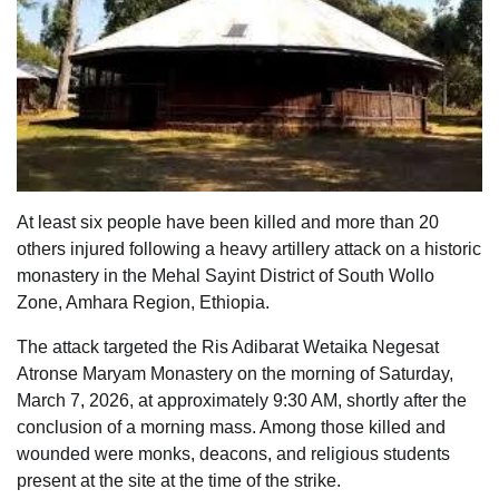
At least six people have been killed and more than 20
others injured following a heavy artillery attack on a historic
monastery in the Mehal Sayint District of South Wollo
Zone, Amhara Region, Ethiopia.
The attack targeted the Ris Adibarat Wetaika Negesat
Atronse Maryam Monastery on the morning of Saturday,
March 7, 2026, at approximately 9:30 AM, shortly after the
conclusion of a morning mass. Among those killed and
wounded were monks, deacons, and religious students
present at the site at the time of the strike.