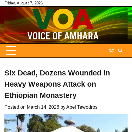
Skip
Friday, August 7, 2026
to
content
Six Dead, Dozens Wounded in
Heavy Weapons Attack on
Ethiopian Monastery
Posted on
March 14, 2026
by
Abel Tewodros