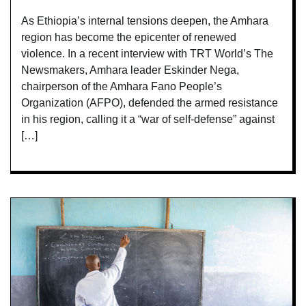
As Ethiopia’s internal tensions deepen, the Amhara
region has become the epicenter of renewed
violence. In a recent interview with TRT World’s The
Newsmakers, Amhara leader Eskinder Nega,
chairperson of the Amhara Fano People’s
Organization (AFPO), defended the armed resistance
in his region, calling it a “war of self-defense” against
[…]