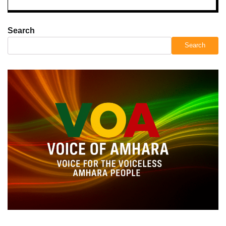
Search
Search