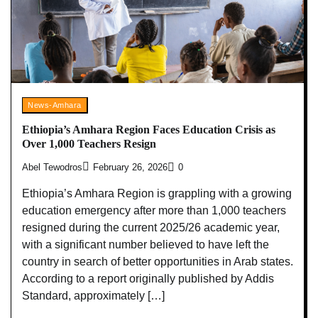
News-Amhara
Ethiopia’s Amhara Region Faces Education Crisis as
Over 1,000 Teachers Resign
Abel Tewodros
February 26, 2026
0
Ethiopia’s Amhara Region is grappling with a growing
education emergency after more than 1,000 teachers
resigned during the current 2025/26 academic year,
with a significant number believed to have left the
country in search of better opportunities in Arab states.
According to a report originally published by Addis
Standard, approximately […]