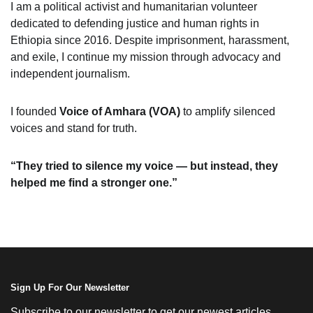
I am a political activist and humanitarian volunteer
dedicated to defending justice and human rights in
Ethiopia since 2016. Despite imprisonment, harassment,
and exile, I continue my mission through advocacy and
independent journalism.
I founded
Voice of Amhara (VOA)
to amplify silenced
voices and stand for truth.
“They tried to silence my voice — but instead, they
helped me find a stronger one.”
Sign Up For Our Newsletter
Subscribe to our newsletter to get our newest articles