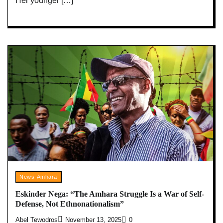
Her younger […]
News-Amhara
Eskinder Nega: “The Amhara Struggle Is a War of Self-
Defense, Not Ethnonationalism”
Abel Tewodros
November 13, 2025
0