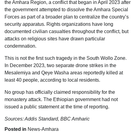
the Amhara Region, a conflict that began in April 2023 after
the government attempted to dissolve the Amhara Special
Forces as part of a broader plan to centralize the country’s
security apparatus. Rights organizations have long
documented civilian casualties throughout the conflict, but
attacks on religious sites have drawn particular
condemnation.
This is not the first such tragedy in the South Wollo Zone.
In December 2023, two separate drone strikes in the
Mesalemiya and Qeye Washa areas reportedly killed at
least 40 people, according to local residents.
No group has officially claimed responsibility for the
monastery attack. The Ethiopian government had not
issued a public statement at the time of reporting.
Sources: Addis Standard, BBC Amharic
Posted in
News-Amhara