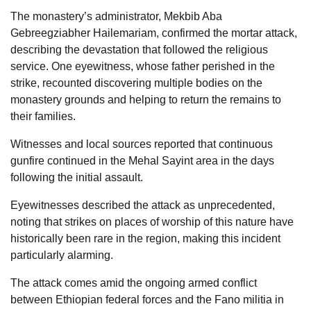
The monastery’s administrator, Mekbib Aba
Gebreegziabher Hailemariam, confirmed the mortar attack,
describing the devastation that followed the religious
service. One eyewitness, whose father perished in the
strike, recounted discovering multiple bodies on the
monastery grounds and helping to return the remains to
their families.
Witnesses and local sources reported that continuous
gunfire continued in the Mehal Sayint area in the days
following the initial assault.
Eyewitnesses described the attack as unprecedented,
noting that strikes on places of worship of this nature have
historically been rare in the region, making this incident
particularly alarming.
The attack comes amid the ongoing armed conflict
between Ethiopian federal forces and the Fano militia in