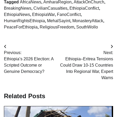
Tagged
AfricaNews
,
AmharaRegion
,
AttackOnChurch
,
BreakingNews
,
CivilianCasualties
,
EthiopiaConflict
,
EthiopiaNews
,
EthiopiaWar
,
FanoConflict
,
HumanRightsEthiopia
,
MehalSayint
,
MonasteryAttack
,
PeaceForEthiopia
,
ReligiousFreedom
,
SouthWollo
Post
Previous:
Next:
navigation
Ethiopia’s 2026 Election: A
Ethiopia–Eritrea Tensions
Scripted Outcome or
Could Draw 10-15 Countries
Genuine Democracy?
Into Regional War, Expert
Warns
Related Posts