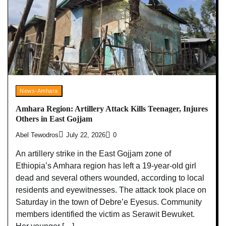
News-Amhara
Amhara Region: Artillery Attack Kills Teenager, Injures
Others in East Gojjam
Abel Tewodros
July 22, 2026
0
An artillery strike in the East Gojjam zone of
Ethiopia’s Amhara region has left a 19-year-old girl
dead and several others wounded, according to local
residents and eyewitnesses. The attack took place on
Saturday in the town of Debre’e Eyesus. Community
members identified the victim as Serawit Bewuket.