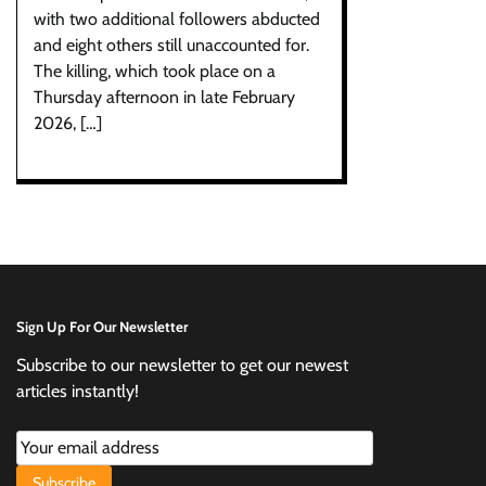
with two additional followers abducted
and eight others still unaccounted for.
The killing, which took place on a
Thursday afternoon in late February
2026, […]
Sign Up For Our Newsletter
Subscribe to our newsletter to get our newest
articles instantly!
Subscribe