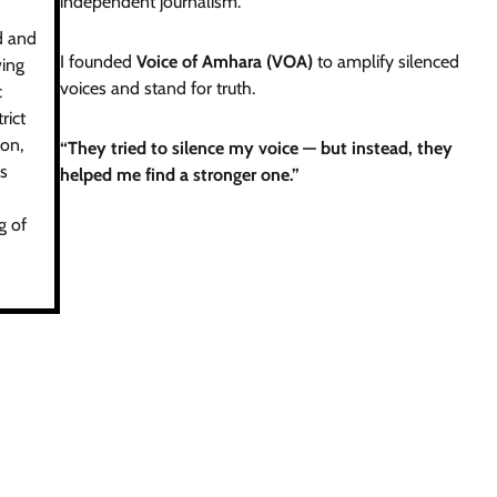
independent journalism.
d and
I founded
Voice of Amhara (VOA)
to amplify silenced
wing
voices and stand for truth.
c
rict
on,
“They tried to silence my voice — but instead, they
is
helped me find a stronger one.”
g of