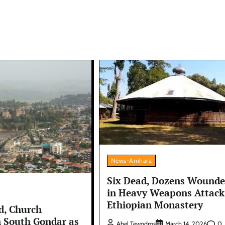
News-Amhara
Six Dead, Dozens Wound
in Heavy Weapons Attack
Ethiopian Monastery
d, Church
n South Gondar as
0
Abel Tewodros
March 14, 2026