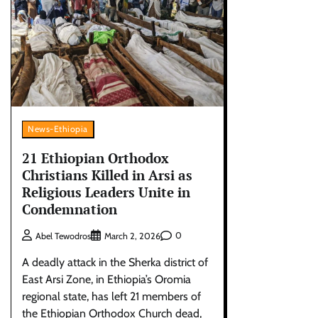
News-Ethiopia
21 Ethiopian Orthodox
Christians Killed in Arsi as
Religious Leaders Unite in
Condemnation
0
Abel Tewodros
March 2, 2026
A deadly attack in the Sherka district of
East Arsi Zone, in Ethiopia’s Oromia
regional state, has left 21 members of
the Ethiopian Orthodox Church dead,