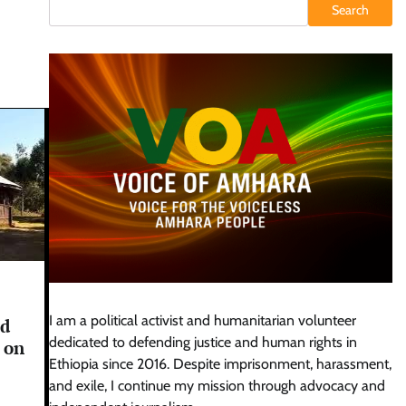
Search
I am a political activist and humanitarian volunteer
ed
dedicated to defending justice and human rights in
 on
Ethiopia since 2016. Despite imprisonment, harassment,
and exile, I continue my mission through advocacy and