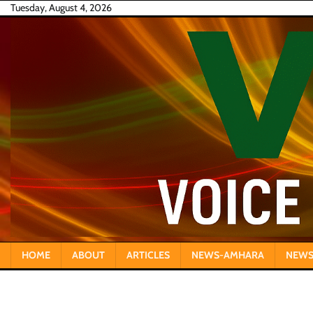
Skip
Tuesday, August 4, 2026
to
content
HOME
ABOUT
ARTICLES
NEWS-AMHARA
NEWS