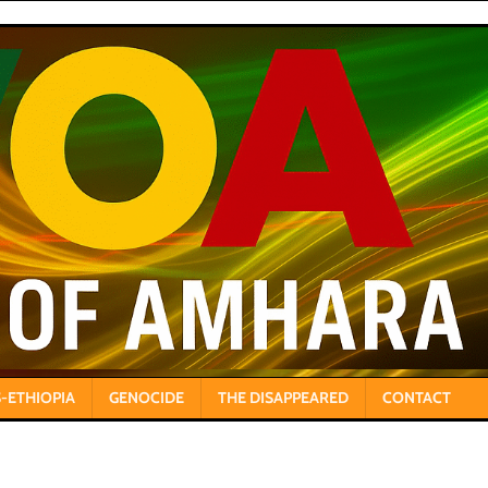
-ETHIOPIA
GENOCIDE
THE DISAPPEARED
CONTACT