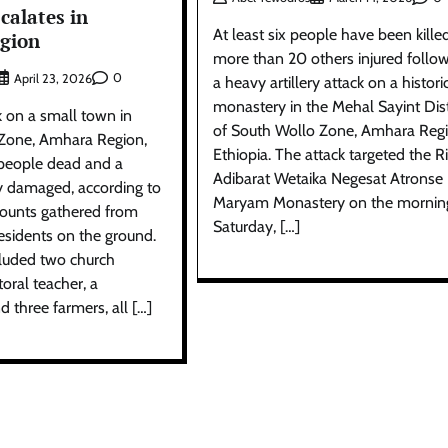
calates in
At least six people have been kille
gion
more than 20 others injured follo
0
April 23, 2026
a heavy artillery attack on a histori
monastery in the Mehal Sayint Dist
k on a small town in
of South Wollo Zone, Amhara Regi
Zone, Amhara Region,
Ethiopia. The attack targeted the R
 people dead and a
Adibarat Wetaika Negesat Atronse
y damaged, according to
Maryam Monastery on the mornin
ounts gathered from
Saturday, […]
esidents on the ground.
cluded two church
oral teacher, a
d three farmers, all […]