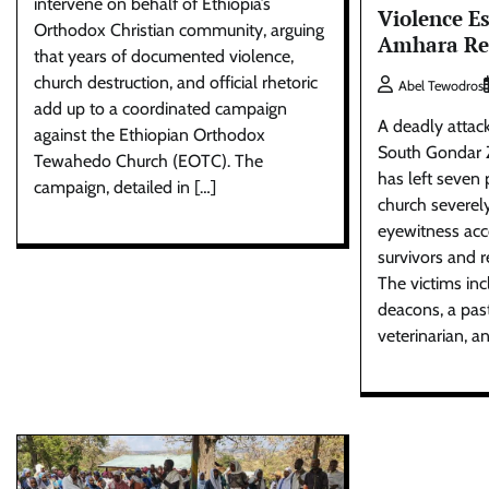
intervene on behalf of Ethiopia’s
Violence Es
Orthodox Christian community, arguing
Amhara Re
that years of documented violence,
church destruction, and official rhetoric
Abel Tewodros
add up to a coordinated campaign
A deadly attac
against the Ethiopian Orthodox
South Gondar 
Tewahedo Church (EOTC). The
has left seven
campaign, detailed in […]
church severel
eyewitness acc
survivors and r
The victims in
deacons, a past
veterinarian, an