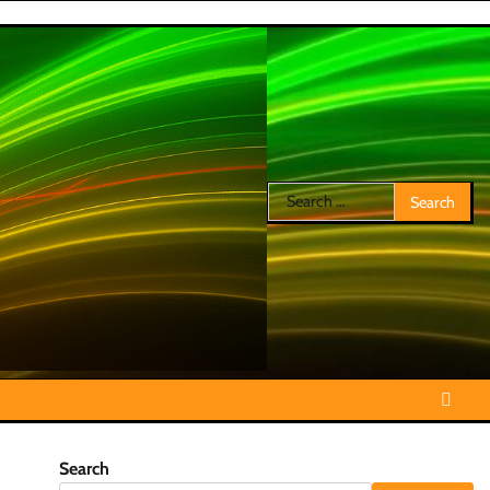
Search
for:
Search