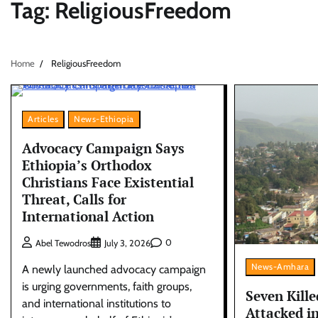
Tag:
ReligiousFreedom
Home
ReligiousFreedom
Articles
News-Ethiopia
Advocacy Campaign Says
Ethiopia’s Orthodox
Christians Face Existential
Threat, Calls for
International Action
0
Abel Tewodros
July 3, 2026
News-Amhara
A newly launched advocacy campaign
is urging governments, faith groups,
Seven Kille
and international institutions to
Attacked i