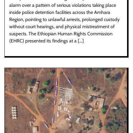
alarm over a pattern of serious violations taking place
inside police detention facilities across the Amhara
Region, pointing to unlawful arrests, prolonged custody
without court hearings, and physical mistreatment of
suspects. The Ethiopian Human Rights Commission
(EHRC) presented its findings at a […]