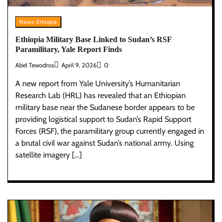
News-Ethiopia
Ethiopia Military Base Linked to Sudan’s RSF
Paramilitary, Yale Report Finds
Abel Tewodros
April 9, 2026
0
A new report from Yale University’s Humanitarian
Research Lab (HRL) has revealed that an Ethiopian
military base near the Sudanese border appears to be
providing logistical support to Sudan’s Rapid Support
Forces (RSF), the paramilitary group currently engaged in
a brutal civil war against Sudan’s national army. Using
satellite imagery […]