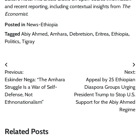
and recent reporting, including contextual insights from
The
Economist
.
Posted in
News-Ethiopia
Tagged
Abiy Ahmed
,
Amhara
,
Debretsion
,
Eritrea
,
Ethiopia
,
Politics
,
Tigray
Post
Previous:
Next:
navigation
Eskinder Nega: “The Amhara
Appeal by 25 Ethiopian
Struggle Is a War of Self-
Diaspora Groups Urging
Defense, Not
President Trump to Stop U.S.
Ethnonationalism”
Support for the Abiy Ahmed
Regime
Related Posts