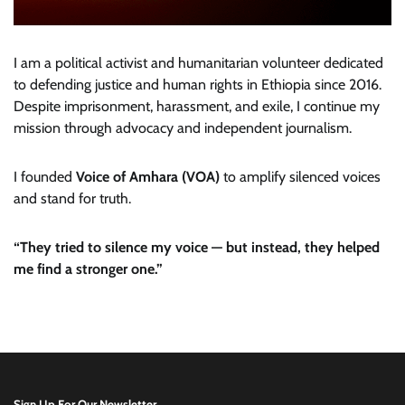
I am a political activist and humanitarian volunteer dedicated
to defending justice and human rights in Ethiopia since 2016.
Despite imprisonment, harassment, and exile, I continue my
mission through advocacy and independent journalism.
I founded
Voice of Amhara (VOA)
to amplify silenced voices
and stand for truth.
“They tried to silence my voice — but instead, they helped
me find a stronger one.”
Sign Up For Our Newsletter