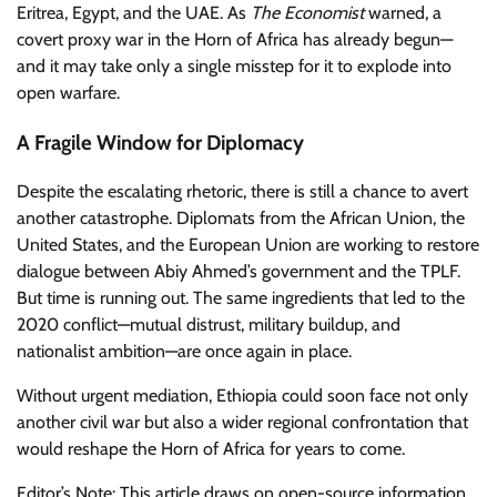
Eritrea, Egypt, and the UAE. As
The Economist
warned, a
covert proxy war in the Horn of Africa has already begun—
and it may take only a single misstep for it to explode into
open warfare.
A Fragile Window for Diplomacy
Despite the escalating rhetoric, there is still a chance to avert
another catastrophe. Diplomats from the African Union, the
United States, and the European Union are working to restore
dialogue between Abiy Ahmed’s government and the TPLF.
But time is running out. The same ingredients that led to the
2020 conflict—mutual distrust, military buildup, and
nationalist ambition—are once again in place.
Without urgent mediation, Ethiopia could soon face not only
another civil war but also a wider regional confrontation that
would reshape the Horn of Africa for years to come.
Editor’s Note: This article draws on open-source information