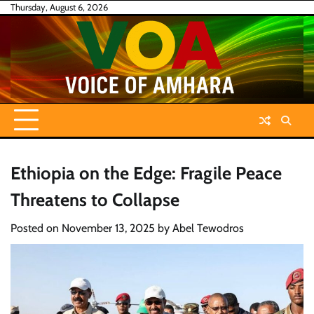
Skip
Thursday, August 6, 2026
to
content
Ethiopia on the Edge: Fragile Peace
Threatens to Collapse
Posted on
November 13, 2025
by
Abel Tewodros