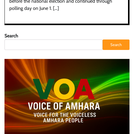
before the national election and continued through
polling day on June 1. […]
Search
Search