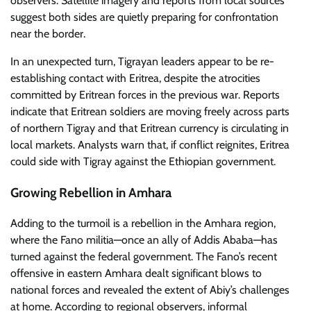
observers. Satellite imagery and reports from local sources
suggest both sides are quietly preparing for confrontation
near the border.
In an unexpected turn, Tigrayan leaders appear to be re-
establishing contact with Eritrea, despite the atrocities
committed by Eritrean forces in the previous war. Reports
indicate that Eritrean soldiers are moving freely across parts
of northern Tigray and that Eritrean currency is circulating in
local markets. Analysts warn that, if conflict reignites, Eritrea
could side with Tigray against the Ethiopian government.
Growing Rebellion in Amhara
Adding to the turmoil is a rebellion in the Amhara region,
where the Fano militia—once an ally of Addis Ababa—has
turned against the federal government. The Fano’s recent
offensive in eastern Amhara dealt significant blows to
national forces and revealed the extent of Abiy’s challenges
at home. According to regional observers, informal