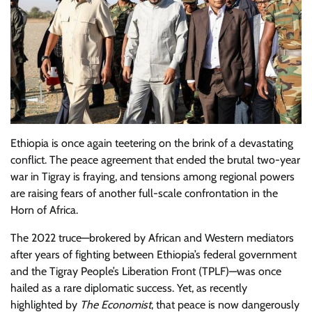
Ethiopia is once again teetering on the brink of a devastating
conflict. The peace agreement that ended the brutal two-year
war in Tigray is fraying, and tensions among regional powers
are raising fears of another full-scale confrontation in the
Horn of Africa.
The 2022 truce—brokered by African and Western mediators
after years of fighting between Ethiopia’s federal government
and the Tigray People’s Liberation Front (TPLF)—was once
hailed as a rare diplomatic success. Yet, as recently
highlighted by
The Economist
, that peace is now dangerously