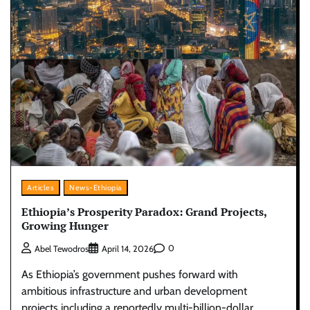
Articles
News-Ethiopia
Ethiopia’s Prosperity Paradox: Grand Projects,
Growing Hunger
0
Abel Tewodros
April 14, 2026
As Ethiopia’s government pushes forward with
ambitious infrastructure and urban development
projects including a reportedly multi-billion-dollar