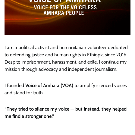
I am a political activist and humanitarian volunteer dedicated
to defending justice and human rights in Ethiopia since 2016.
Despite imprisonment, harassment, and exile, I continue my
mission through advocacy and independent journalism.
I founded
Voice of Amhara (VOA)
to amplify silenced voices
and stand for truth.
“They tried to silence my voice — but instead, they helped
me find a stronger one.”