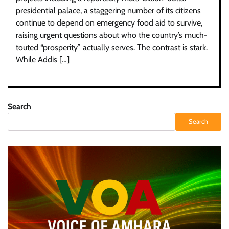
presidential palace, a staggering number of its citizens
continue to depend on emergency food aid to survive,
raising urgent questions about who the country’s much-
touted “prosperity” actually serves. The contrast is stark.
While Addis […]
Search
Search