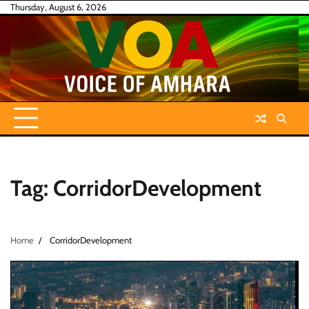
Skip
Thursday, August 6, 2026
to
content
Tag:
CorridorDevelopment
Home
CorridorDevelopment