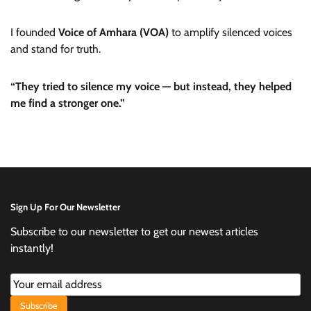
I founded
Voice of Amhara (VOA)
to amplify silenced voices
and stand for truth.
“They tried to silence my voice — but instead, they helped
me find a stronger one.”
Sign Up For Our Newsletter
Subscribe to our newsletter to get our newest articles
instantly!
Subscribe