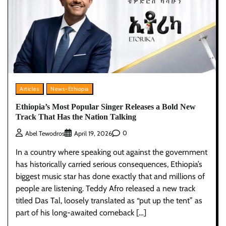
Articles
News-Ethiopia
Ethiopia’s Most Popular Singer Releases a Bold New
Track That Has the Nation Talking
0
Abel Tewodros
April 19, 2026
In a country where speaking out against the government
has historically carried serious consequences, Ethiopia’s
biggest music star has done exactly that and millions of
people are listening. Teddy Afro released a new track
titled Das Tal, loosely translated as “put up the tent” as
part of his long-awaited comeback […]