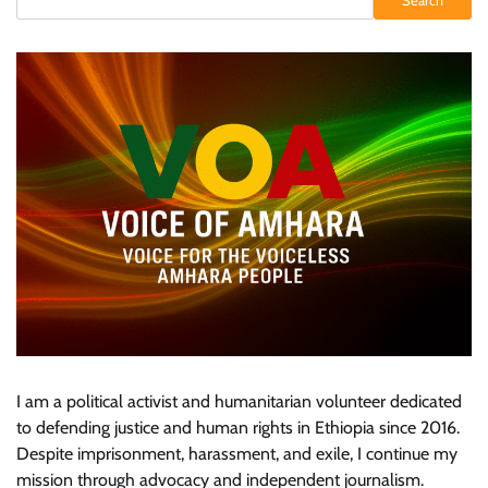
Search
I am a political activist and humanitarian volunteer dedicated
to defending justice and human rights in Ethiopia since 2016.
Despite imprisonment, harassment, and exile, I continue my
mission through advocacy and independent journalism.