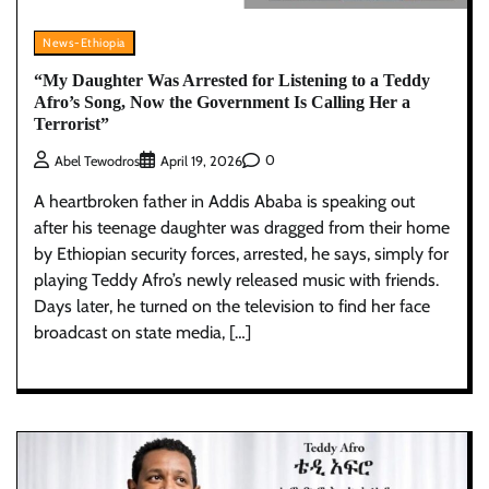
News-Ethiopia
“My Daughter Was Arrested for Listening to a Teddy
Afro’s Song, Now the Government Is Calling Her a
Terrorist”
0
Abel Tewodros
April 19, 2026
A heartbroken father in Addis Ababa is speaking out
after his teenage daughter was dragged from their home
by Ethiopian security forces, arrested, he says, simply for
playing Teddy Afro’s newly released music with friends.
Days later, he turned on the television to find her face
broadcast on state media, […]