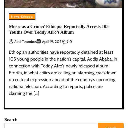
News-Ethiopia
Music as a Crime? Ethiopia Reportedly Arrests 105
Youths Over Teddy Afro’s Album
0
Abel Tewodros
April 19, 2026
Ethiopian authorities have reportedly detained at least
105 young people in the nation’s capital, Addis Ababa, in
connection with Teddy Afro’s newly released album
Etorika, in what critics are calling an alarming crackdown
on cultural expression ahead of the country’s upcoming
national election. According to reports, police are
claiming the […]
Search