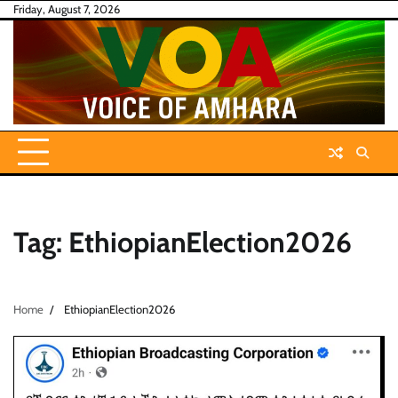
Skip
Friday, August 7, 2026
to
content
Tag:
EthiopianElection2026
Home
EthiopianElection2026