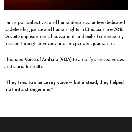
I am a political activist and humanitarian volunteer dedicated
to defending justice and human rights in Ethiopia since 2016.
Despite imprisonment, harassment, and exile, I continue my
mission through advocacy and independent journalism.
I founded
Voice of Amhara (VOA)
to amplify silenced voices
and stand for truth.
“They tried to silence my voice — but instead, they helped
me find a stronger one.”