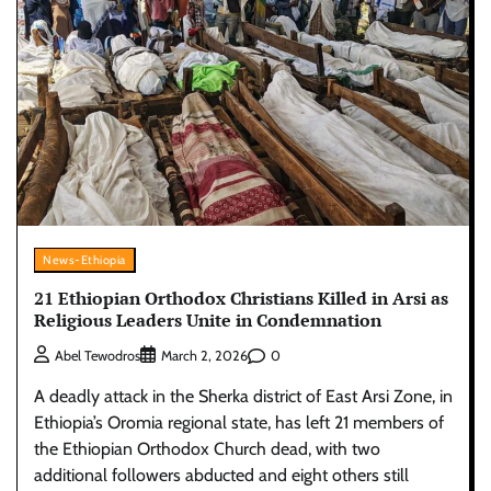
News-Ethiopia
21 Ethiopian Orthodox Christians Killed in Arsi as
Religious Leaders Unite in Condemnation
0
Abel Tewodros
March 2, 2026
A deadly attack in the Sherka district of East Arsi Zone, in
Ethiopia’s Oromia regional state, has left 21 members of
the Ethiopian Orthodox Church dead, with two
additional followers abducted and eight others still