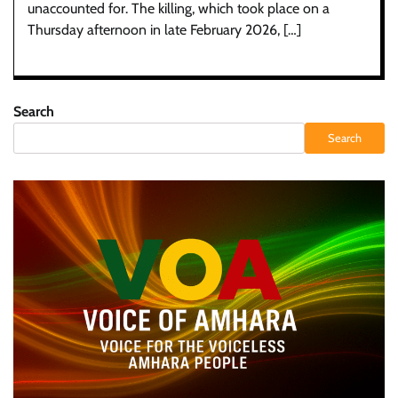
unaccounted for. The killing, which took place on a
Thursday afternoon in late February 2026, […]
Search
Search