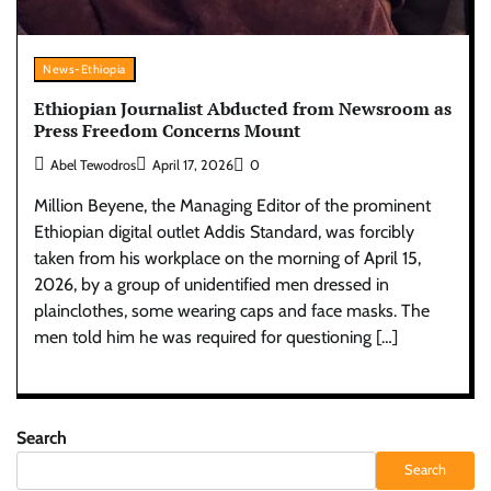
News-Ethiopia
Ethiopian Journalist Abducted from Newsroom as
Press Freedom Concerns Mount
Abel Tewodros
April 17, 2026
0
Million Beyene, the Managing Editor of the prominent
Ethiopian digital outlet Addis Standard, was forcibly
taken from his workplace on the morning of April 15,
2026, by a group of unidentified men dressed in
plainclothes, some wearing caps and face masks. The
men told him he was required for questioning […]
Search
Search