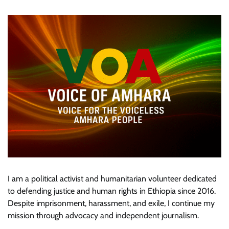
I am a political activist and humanitarian volunteer dedicated
to defending justice and human rights in Ethiopia since 2016.
Despite imprisonment, harassment, and exile, I continue my
mission through advocacy and independent journalism.