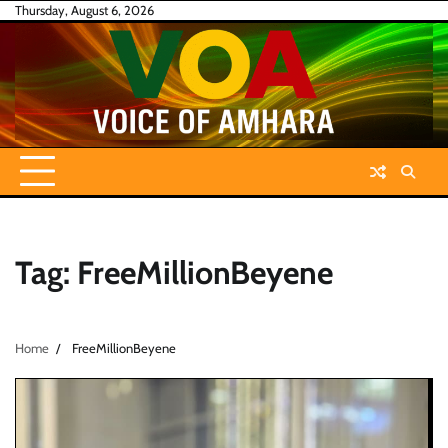
Skip
Thursday, August 6, 2026
to
content
Tag:
FreeMillionBeyene
Home
FreeMillionBeyene