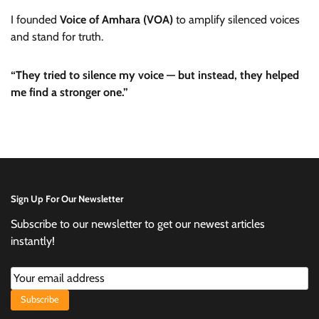
I founded
Voice of Amhara (VOA)
to amplify silenced voices
and stand for truth.
“They tried to silence my voice — but instead, they helped
me find a stronger one.”
Sign Up For Our Newsletter
Subscribe to our newsletter to get our newest articles
instantly!
Subscribe