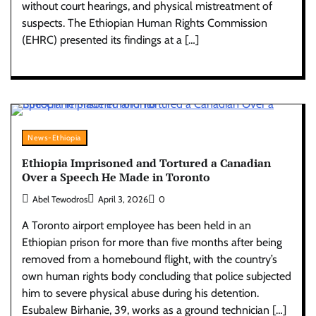
without court hearings, and physical mistreatment of
suspects. The Ethiopian Human Rights Commission
(EHRC) presented its findings at a […]
News-Ethiopia
Ethiopia Imprisoned and Tortured a Canadian
Over a Speech He Made in Toronto
Abel Tewodros
April 3, 2026
0
A Toronto airport employee has been held in an
Ethiopian prison for more than five months after being
removed from a homebound flight, with the country’s
own human rights body concluding that police subjected
him to severe physical abuse during his detention.
Esubalew Birhanie, 39, works as a ground technician […]