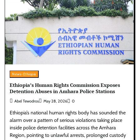
News-Ethiopia
Ethiopia’s Human Rights Commission Exposes
Detention Abuses in Amhara Police Stations
Abel Tewodros
May 28, 2026
0
Ethiopia’s national human rights body has sounded the
alarm over a pattern of serious violations taking place
inside police detention facilities across the Amhara
Region, pointing to unlawful arrests, prolonged custody