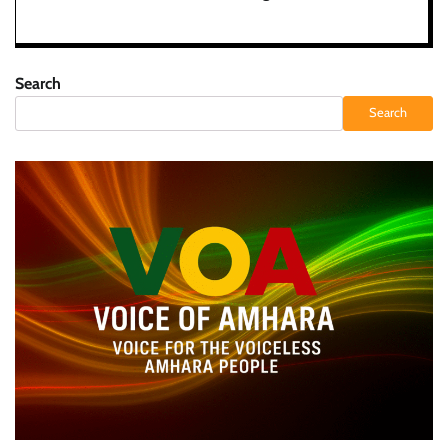
Search
Search