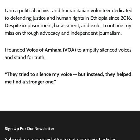
I am a political activist and humanitarian volunteer dedicated
to defending justice and human rights in Ethiopia since 2016.
Despite imprisonment, harassment, and exile, I continue my
mission through advocacy and independent journalism.
I founded
Voice of Amhara (VOA)
to amplify silenced voices
and stand for truth.
“They tried to silence my voice — but instead, they helped
me find a stronger one.”
Sign Up For Our Newsletter
Subscribe to our newsletter to get our newest articles