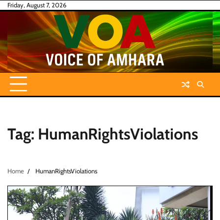
Skip
Friday, August 7, 2026
to
content
Tag:
HumanRightsViolations
Home
HumanRightsViolations