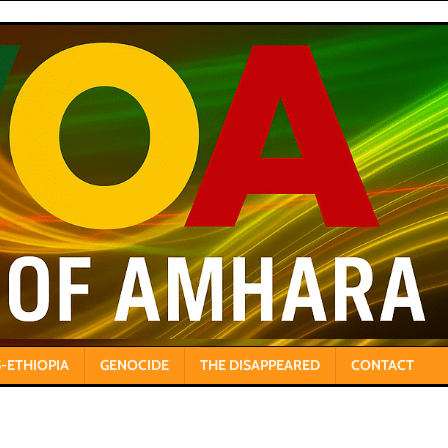
-ETHIOPIA
GENOCIDE
THE DISAPPEARED
CONTACT