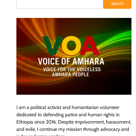
Search
I am a political activist and humanitarian volunteer
dedicated to defending justice and human rights in
Ethiopia since 2016. Despite imprisonment, harassment,
and exile, I continue my mission through advocacy and