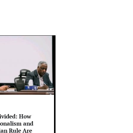
ivided: How
ionalism and
ian Rule Are