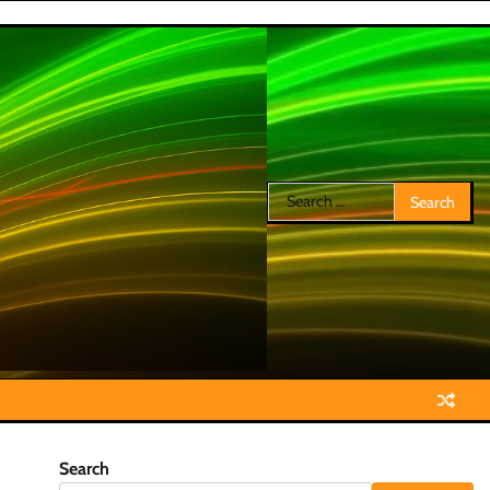
Search
for:
Search