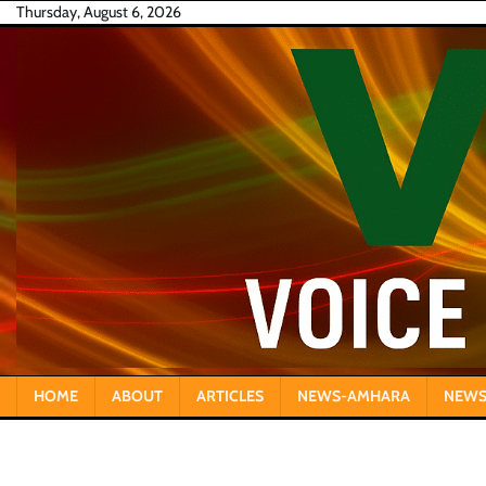
Skip
Thursday, August 6, 2026
to
content
HOME
ABOUT
ARTICLES
NEWS-AMHARA
NEWS