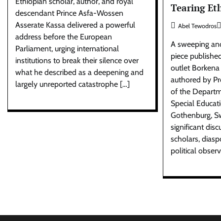
Ethiopian scholar, author, and royal
Tearing Et
descendant Prince Asfa-Wossen
Asserate Kassa delivered a powerful
Abel Tewodros
address before the European
A sweeping and
Parliament, urging international
piece publishe
institutions to break their silence over
outlet Borkena
what he described as a deepening and
authored by P
largely unreported catastrophe […]
of the Departm
Special Educati
Gothenburg, S
significant di
scholars, dias
political obser