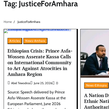
Tag:
JusticeForAmhara
Home
JusticeForAmhara
Articles
News-Amhara
Ethiopian Crisis: Prince Asfa-
Wossen Asserate Kassa Calls
on International Community
to Act Against Atrocities in
Amhara Region
Abel Tewodros
June 25, 2026
0
News-Ethiopia
Source: Speech delivered by Prince
A Nation D
Asfa-Wossen Asserate Kassa at the
Ethnic Nat
European Parliament, June 2026
Authoritar