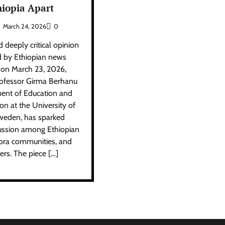
hiopia Apart
March 24, 2026
0
 deeply critical opinion
d by Ethiopian news
 on March 23, 2026,
rofessor Girma Berhanu
ent of Education and
on at the University of
weden, has sparked
scussion among Ethiopian
pora communities, and
vers. The piece […]