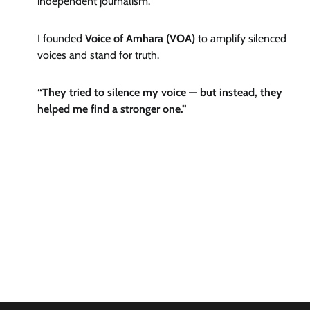
independent journalism.
I founded
Voice of Amhara (VOA)
to amplify silenced
voices and stand for truth.
“They tried to silence my voice — but instead, they
helped me find a stronger one.”