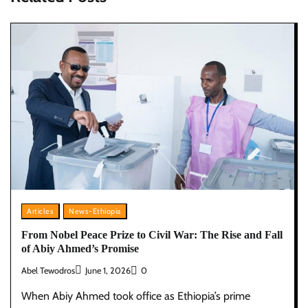
Articles
News-Ethiopia
From Nobel Peace Prize to Civil War: The Rise and Fall
of Abiy Ahmed’s Promise
Abel Tewodros
June 1, 2026
0
When Abiy Ahmed took office as Ethiopia’s prime