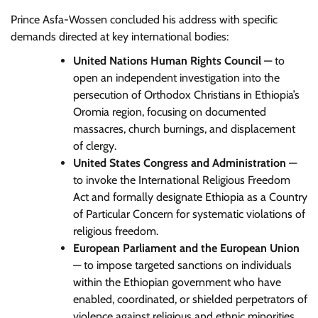
Prince Asfa-Wossen concluded his address with specific
demands directed at key international bodies:
United Nations Human Rights Council
— to
open an independent investigation into the
persecution of Orthodox Christians in Ethiopia’s
Oromia region, focusing on documented
massacres, church burnings, and displacement
of clergy.
United States Congress and Administration
—
to invoke the International Religious Freedom
Act and formally designate Ethiopia as a Country
of Particular Concern for systematic violations of
religious freedom.
European Parliament and the European Union
— to impose targeted sanctions on individuals
within the Ethiopian government who have
enabled, coordinated, or shielded perpetrators of
violence against religious and ethnic minorities.