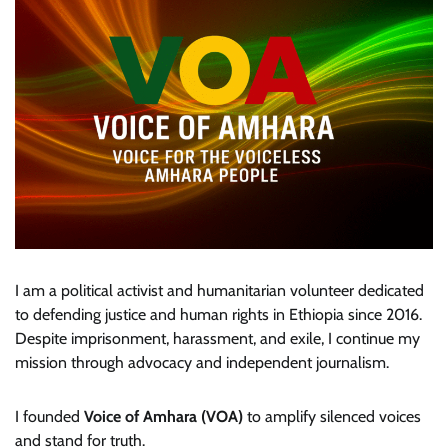
I am a political activist and humanitarian volunteer dedicated
to defending justice and human rights in Ethiopia since 2016.
Despite imprisonment, harassment, and exile, I continue my
mission through advocacy and independent journalism.
I founded
Voice of Amhara (VOA)
to amplify silenced voices
and stand for truth.