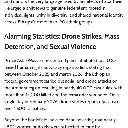
said mirrors the very language used by architects of apartheid.
He urged a shift toward genuine federalism rooted in
individual rights, unity in diversity, and shared national identity
across Ethiopia’s more than 120 ethnic groups.
Alarming Statistics: Drone Strikes, Mass
Detention, and Sexual Violence
Prince Asfa-Wossen presented figures attributed to a U.S.-
based human rights advocacy organization, stating that
between October 2025 and March 2026, the Ethiopian
federal government carried out aerial and drone attacks on
the Amhara region resulting in nearly 40,000 casualties, with
more than 14,000 killed and the remainder wounded. On a
single day in February 2026, drone strikes reportedly caused
over 1,600 casualties.
Beyond the battlefield, he cited data indicating that nearly
1,800 women and girls were subjected to rape by