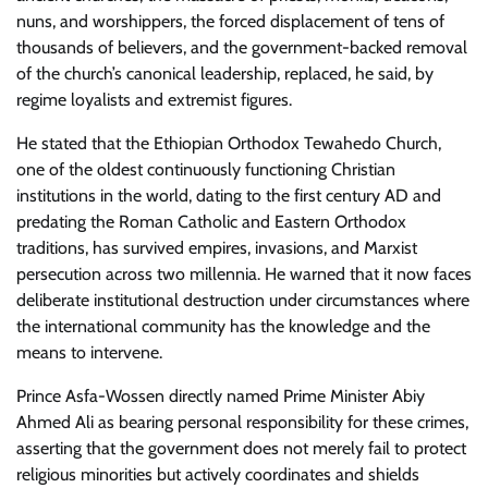
nuns, and worshippers, the forced displacement of tens of
thousands of believers, and the government-backed removal
of the church’s canonical leadership, replaced, he said, by
regime loyalists and extremist figures.
He stated that the Ethiopian Orthodox Tewahedo Church,
one of the oldest continuously functioning Christian
institutions in the world, dating to the first century AD and
predating the Roman Catholic and Eastern Orthodox
traditions, has survived empires, invasions, and Marxist
persecution across two millennia. He warned that it now faces
deliberate institutional destruction under circumstances where
the international community has the knowledge and the
means to intervene.
Prince Asfa-Wossen directly named Prime Minister Abiy
Ahmed Ali as bearing personal responsibility for these crimes,
asserting that the government does not merely fail to protect
religious minorities but actively coordinates and shields