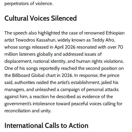
perpetrators of violence.
Cultural Voices Silenced
The speech also highlighted the case of renowned Ethiopian
artist Tewodros Kassahun, widely known as Teddy Afro,
whose songs released in April 2026 resonated with over 70
million listeners globally and addressed issues of
displacement, national identity, and human rights violations.
One of his songs reportedly reached the second position on
the Billboard Global chart in 2026. In response, the prince
said, authorities raided the artist’s establishment, jailed his
managers, and unleashed a campaign of personal attacks
against him, a reaction he described as evidence of the
government’s intolerance toward peaceful voices calling for
reconciliation and unity.
International Calls to Action