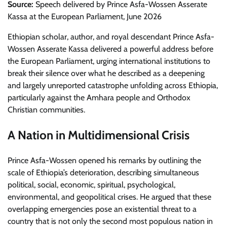
Source:
Speech delivered by Prince Asfa-Wossen Asserate
Kassa at the European Parliament, June 2026
Ethiopian scholar, author, and royal descendant Prince Asfa-
Wossen Asserate Kassa delivered a powerful address before
the European Parliament, urging international institutions to
break their silence over what he described as a deepening
and largely unreported catastrophe unfolding across Ethiopia,
particularly against the Amhara people and Orthodox
Christian communities.
A Nation in Multidimensional Crisis
Prince Asfa-Wossen opened his remarks by outlining the
scale of Ethiopia’s deterioration, describing simultaneous
political, social, economic, spiritual, psychological,
environmental, and geopolitical crises. He argued that these
overlapping emergencies pose an existential threat to a
country that is not only the second most populous nation in