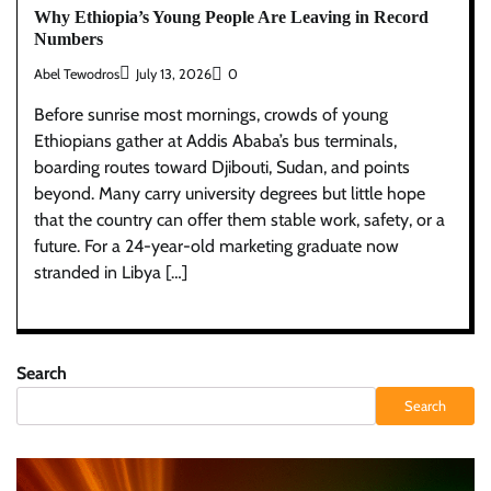
Why Ethiopia’s Young People Are Leaving in Record
Numbers
Abel Tewodros
July 13, 2026
0
Before sunrise most mornings, crowds of young
Ethiopians gather at Addis Ababa’s bus terminals,
boarding routes toward Djibouti, Sudan, and points
beyond. Many carry university degrees but little hope
that the country can offer them stable work, safety, or a
future. For a 24-year-old marketing graduate now
stranded in Libya […]
Search
Search