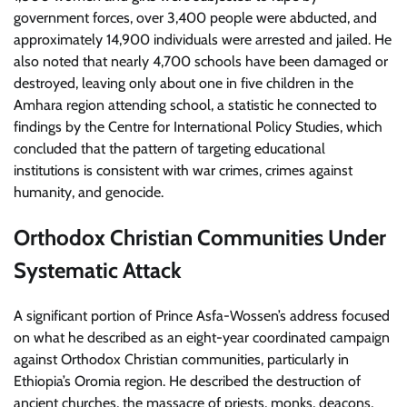
government forces, over 3,400 people were abducted, and
approximately 14,900 individuals were arrested and jailed. He
also noted that nearly 4,700 schools have been damaged or
destroyed, leaving only about one in five children in the
Amhara region attending school, a statistic he connected to
findings by the Centre for International Policy Studies, which
concluded that the pattern of targeting educational
institutions is consistent with war crimes, crimes against
humanity, and genocide.
Orthodox Christian Communities Under
Systematic Attack
A significant portion of Prince Asfa-Wossen’s address focused
on what he described as an eight-year coordinated campaign
against Orthodox Christian communities, particularly in
Ethiopia’s Oromia region. He described the destruction of
ancient churches, the massacre of priests, monks, deacons,