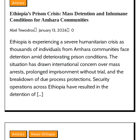
Articles
Ethiopia’s Prison Crisis: Mass Detention and Inhumane
Conditions for Amhara Communities
Abel Tewodros
January 13, 2026
0
Ethiopia is experiencing a severe humanitarian crisis as
thousands of individuals from Amhara communities face
detention amid deteriorating prison conditions. The
situation has drawn international concern over mass
arrests, prolonged imprisonment without trial, and the
breakdown of due process protections. Security
operations across Ethiopia have resulted in the
detention of […]
Articles
News-Ethiopia