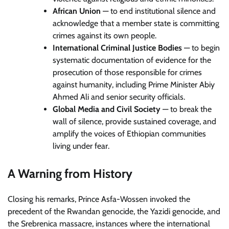
African Union
— to end institutional silence and
acknowledge that a member state is committing
crimes against its own people.
International Criminal Justice Bodies
— to begin
systematic documentation of evidence for the
prosecution of those responsible for crimes
against humanity, including Prime Minister Abiy
Ahmed Ali and senior security officials.
Global Media and Civil Society
— to break the
wall of silence, provide sustained coverage, and
amplify the voices of Ethiopian communities
living under fear.
A Warning from History
Closing his remarks, Prince Asfa-Wossen invoked the
precedent of the Rwandan genocide, the Yazidi genocide, and
the Srebrenica massacre, instances where the international