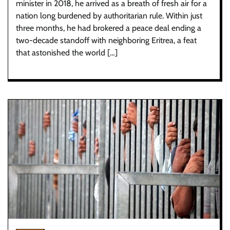
minister in 2018, he arrived as a breath of fresh air for a
nation long burdened by authoritarian rule. Within just
three months, he had brokered a peace deal ending a
two-decade standoff with neighboring Eritrea, a feat
that astonished the world […]