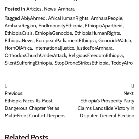
Posted in
Articles
,
News-Amhara
Tagged
AbiyAhmed
,
AfricaHumanRights
,
AmharaPeople
,
AmharaRegion
,
EndImpunityEthiopia
,
EthiopiaApartheid
,
EthiopiaCrisis
,
EthiopiaGenocide
,
EthiopiaHumanRights
,
EthiopiaNews
,
EuropeanParliamentEthiopia
,
GenocideWatch
,
HornOfAfrica
,
InternationalJustice
,
JusticeForAmhara
,
OrthodoxChurchUnderAttack
,
ReligiousFreedomEthiopia
,
SilentSufferingEthiopia
,
StopDroneStrikesEthiopia
,
TeddyAfro
Post
Previous:
Next:
navigation
Ethiopia Faces Its Most
Ethiopia’s Prosperity Party
Dangerous Chapter Yet as
Claims Landslide Victory in
Multi-Front Conflict Deepens
Disputed General Election
Related Posts