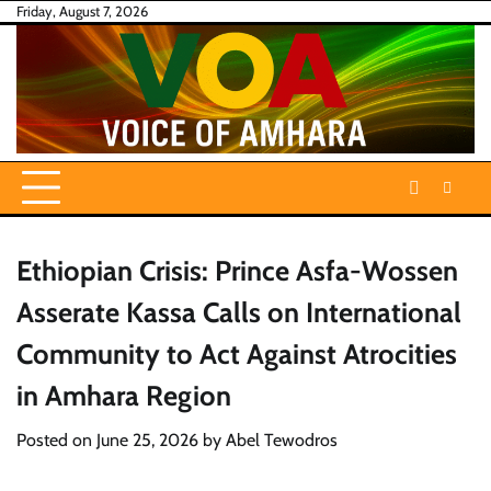
Skip
Friday, August 7, 2026
to
content
Ethiopian Crisis: Prince Asfa-Wossen
Asserate Kassa Calls on International
Community to Act Against Atrocities
in Amhara Region
Posted on
June 25, 2026
by
Abel Tewodros