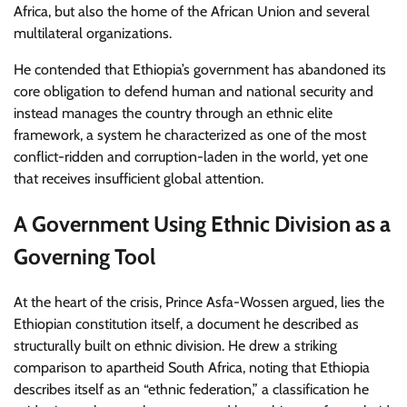
Africa, but also the home of the African Union and several
multilateral organizations.
He contended that Ethiopia’s government has abandoned its
core obligation to defend human and national security and
instead manages the country through an ethnic elite
framework, a system he characterized as one of the most
conflict-ridden and corruption-laden in the world, yet one
that receives insufficient global attention.
A Government Using Ethnic Division as a
Governing Tool
At the heart of the crisis, Prince Asfa-Wossen argued, lies the
Ethiopian constitution itself, a document he described as
structurally built on ethnic division. He drew a striking
comparison to apartheid South Africa, noting that Ethiopia
describes itself as an “ethnic federation,” a classification he