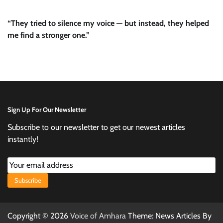
“They tried to silence my voice — but instead, they helped
me find a stronger one.”
Sign Up For Our Newsletter
Subscribe to our newsletter to get our newest articles
instantly!
Subscribe
Copyright © 2026
Voice of Amhara
Theme: News Articles By