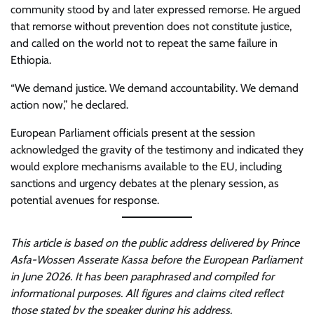
community stood by and later expressed remorse. He argued
that remorse without prevention does not constitute justice,
and called on the world not to repeat the same failure in
Ethiopia.
“We demand justice. We demand accountability. We demand
action now,” he declared.
European Parliament officials present at the session
acknowledged the gravity of the testimony and indicated they
would explore mechanisms available to the EU, including
sanctions and urgency debates at the plenary session, as
potential avenues for response.
This article is based on the public address delivered by Prince
Asfa-Wossen Asserate Kassa before the European Parliament
in June 2026. It has been paraphrased and compiled for
informational purposes. All figures and claims cited reflect
those stated by the speaker during his address.