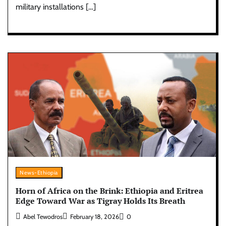
military installations […]
News-Ethiopia
Horn of Africa on the Brink: Ethiopia and Eritrea
Edge Toward War as Tigray Holds Its Breath
Abel Tewodros
February 18, 2026
0