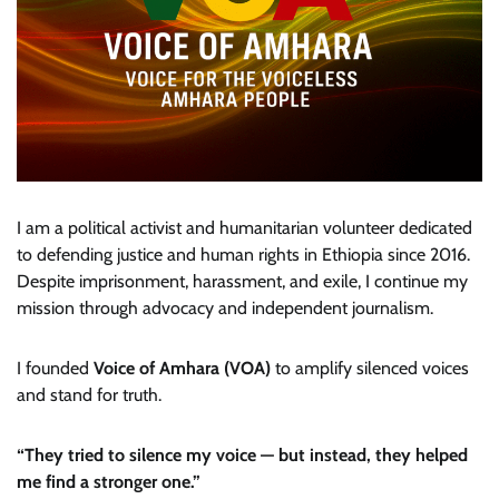
I am a political activist and humanitarian volunteer dedicated
to defending justice and human rights in Ethiopia since 2016.
Despite imprisonment, harassment, and exile, I continue my
mission through advocacy and independent journalism.
I founded
Voice of Amhara (VOA)
to amplify silenced voices
and stand for truth.
“They tried to silence my voice — but instead, they helped
me find a stronger one.”