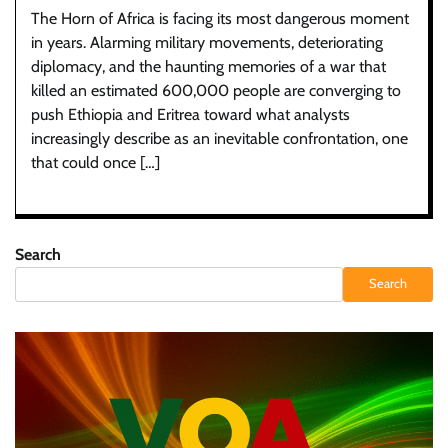
The Horn of Africa is facing its most dangerous moment
in years. Alarming military movements, deteriorating
diplomacy, and the haunting memories of a war that
killed an estimated 600,000 people are converging to
push Ethiopia and Eritrea toward what analysts
increasingly describe as an inevitable confrontation, one
that could once […]
Search
Search