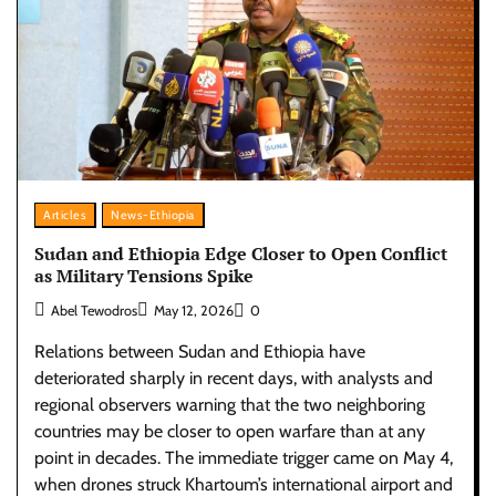
Articles
News-Ethiopia
Sudan and Ethiopia Edge Closer to Open Conflict
as Military Tensions Spike
Abel Tewodros
May 12, 2026
0
Relations between Sudan and Ethiopia have
deteriorated sharply in recent days, with analysts and
regional observers warning that the two neighboring
countries may be closer to open warfare than at any
point in decades. The immediate trigger came on May 4,
when drones struck Khartoum’s international airport and