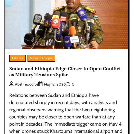
Articles
News-Ethiopia
Sudan and Ethiopia Edge Closer to Open Conflict
as Military Tensions Spike
0
Abel Tewodros
May 12, 2026
Relations between Sudan and Ethiopia have
deteriorated sharply in recent days, with analysts and
regional observers warning that the two neighboring
countries may be closer to open warfare than at any
point in decades. The immediate trigger came on May 4,
when drones struck Khartoum’s international airport and