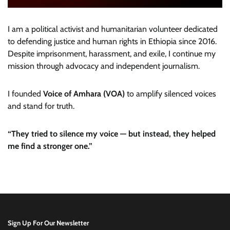
I am a political activist and humanitarian volunteer dedicated
to defending justice and human rights in Ethiopia since 2016.
Despite imprisonment, harassment, and exile, I continue my
mission through advocacy and independent journalism.
I founded
Voice of Amhara (VOA)
to amplify silenced voices
and stand for truth.
“They tried to silence my voice — but instead, they helped
me find a stronger one.”
Sign Up For Our Newsletter