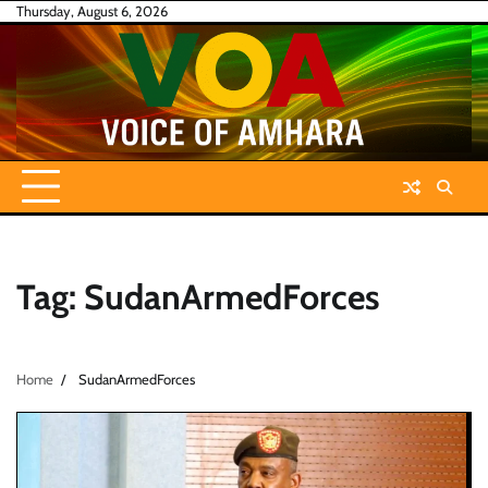
Skip
Thursday, August 6, 2026
to
content
Tag:
SudanArmedForces
Home
SudanArmedForces