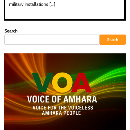
military installations […]
Search
Search