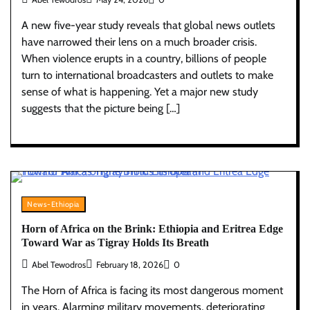
A new five-year study reveals that global news outlets
have narrowed their lens on a much broader crisis.
When violence erupts in a country, billions of people
turn to international broadcasters and outlets to make
sense of what is happening. Yet a major new study
suggests that the picture being […]
News-Ethiopia
Horn of Africa on the Brink: Ethiopia and Eritrea Edge
Toward War as Tigray Holds Its Breath
Abel Tewodros
February 18, 2026
0
The Horn of Africa is facing its most dangerous moment
in years. Alarming military movements, deteriorating