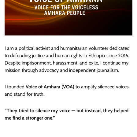
I am a political activist and humanitarian volunteer dedicated
to defending justice and human rights in Ethiopia since 2016.
Despite imprisonment, harassment, and exile, I continue my
mission through advocacy and independent journalism.
I founded
Voice of Amhara (VOA)
to amplify silenced voices
and stand for truth.
“They tried to silence my voice — but instead, they helped
me find a stronger one.”