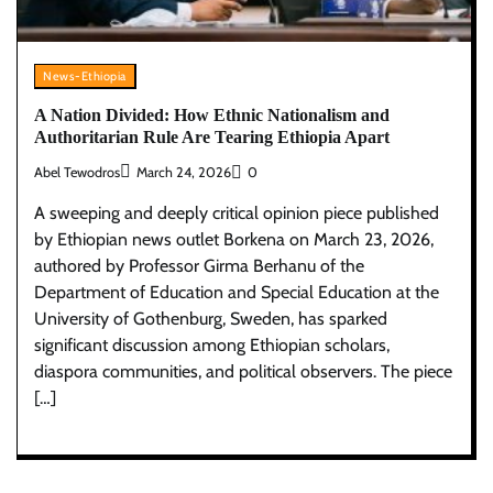
News-Ethiopia
A Nation Divided: How Ethnic Nationalism and
Authoritarian Rule Are Tearing Ethiopia Apart
Abel Tewodros
March 24, 2026
0
A sweeping and deeply critical opinion piece published
by Ethiopian news outlet Borkena on March 23, 2026,
authored by Professor Girma Berhanu of the
Department of Education and Special Education at the
University of Gothenburg, Sweden, has sparked
significant discussion among Ethiopian scholars,
diaspora communities, and political observers. The piece
[…]