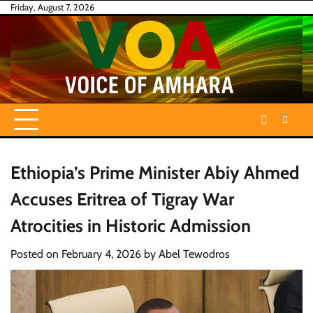
Skip
Friday, August 7, 2026
to
content
Ethiopia’s Prime Minister Abiy Ahmed
Accuses Eritrea of Tigray War
Atrocities in Historic Admission
Posted on
February 4, 2026
by
Abel Tewodros