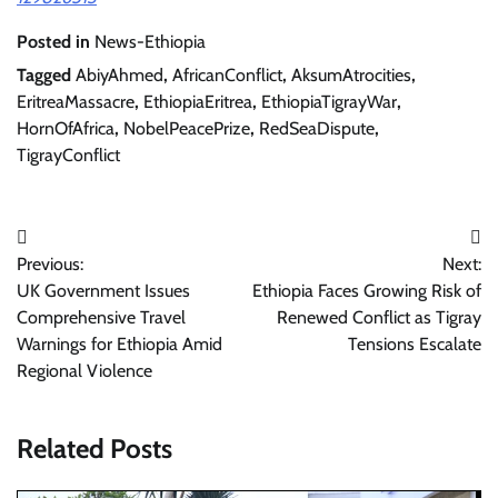
Posted in
News-Ethiopia
Tagged
AbiyAhmed
,
AfricanConflict
,
AksumAtrocities
,
EritreaMassacre
,
EthiopiaEritrea
,
EthiopiaTigrayWar
,
HornOfAfrica
,
NobelPeacePrize
,
RedSeaDispute
,
TigrayConflict
Post
Previous:
Next:
navigation
UK Government Issues
Ethiopia Faces Growing Risk of
Comprehensive Travel
Renewed Conflict as Tigray
Warnings for Ethiopia Amid
Tensions Escalate
Regional Violence
Related Posts