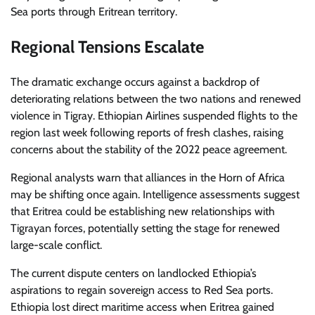
Sea ports through Eritrean territory.
Regional Tensions Escalate
The dramatic exchange occurs against a backdrop of
deteriorating relations between the two nations and renewed
violence in Tigray. Ethiopian Airlines suspended flights to the
region last week following reports of fresh clashes, raising
concerns about the stability of the 2022 peace agreement.
Regional analysts warn that alliances in the Horn of Africa
may be shifting once again. Intelligence assessments suggest
that Eritrea could be establishing new relationships with
Tigrayan forces, potentially setting the stage for renewed
large-scale conflict.
The current dispute centers on landlocked Ethiopia’s
aspirations to regain sovereign access to Red Sea ports.
Ethiopia lost direct maritime access when Eritrea gained