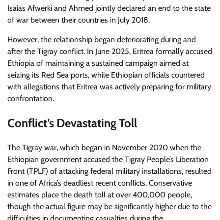
Isaias Afwerki and Ahmed jointly declared an end to the state
of war between their countries in July 2018.
However, the relationship began deteriorating during and
after the Tigray conflict. In June 2025, Eritrea formally accused
Ethiopia of maintaining a sustained campaign aimed at
seizing its Red Sea ports, while Ethiopian officials countered
with allegations that Eritrea was actively preparing for military
confrontation.
Conflict’s Devastating Toll
The Tigray war, which began in November 2020 when the
Ethiopian government accused the Tigray People’s Liberation
Front (TPLF) of attacking federal military installations, resulted
in one of Africa’s deadliest recent conflicts. Conservative
estimates place the death toll at over 400,000 people,
though the actual figure may be significantly higher due to the
difficulties in documenting casualties during the