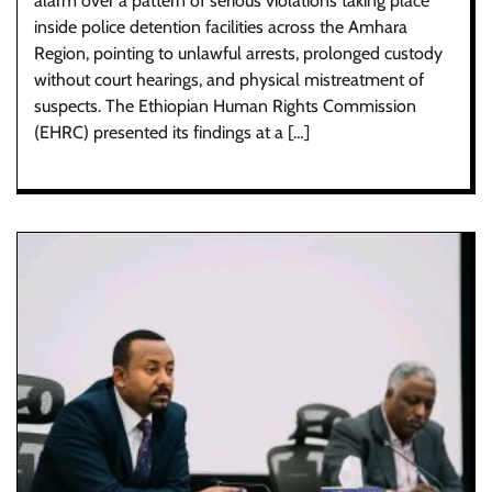
alarm over a pattern of serious violations taking place
inside police detention facilities across the Amhara
Region, pointing to unlawful arrests, prolonged custody
without court hearings, and physical mistreatment of
suspects. The Ethiopian Human Rights Commission
(EHRC) presented its findings at a […]