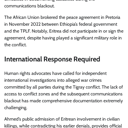
communications blackout.
The African Union brokered the peace agreement in Pretoria
in November 2022 between Ethiopia’s federal government
and the TPLF. Notably, Eritrea did not participate in or sign the
agreement, despite having played a significant military role in
the conflict.
International Response Required
Human rights advocates have called for independent
international investigations into alleged war crimes
committed by all parties during the Tigray conflict. The lack of
access to conflict zones and the subsequent communications
blackout has made comprehensive documentation extremely
challenging.
Ahmed’s public admission of Eritrean involvement in civilian
killings, while contradicting his earlier denials, provides official