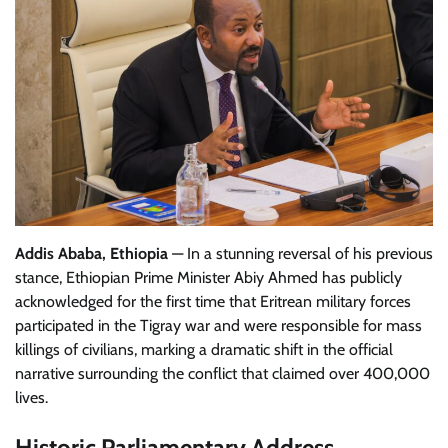
Addis Ababa, Ethiopia
— In a stunning reversal of his previous
stance, Ethiopian Prime Minister Abiy Ahmed has publicly
acknowledged for the first time that Eritrean military forces
participated in the Tigray war and were responsible for mass
killings of civilians, marking a dramatic shift in the official
narrative surrounding the conflict that claimed over 400,000
lives.
Historic Parliamentary Address