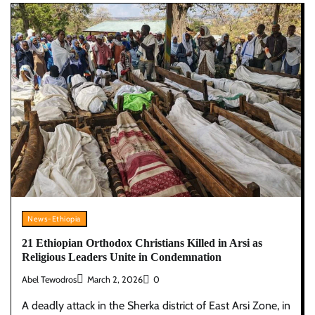
News-Ethiopia
21 Ethiopian Orthodox Christians Killed in Arsi as
Religious Leaders Unite in Condemnation
Abel Tewodros
March 2, 2026
0
A deadly attack in the Sherka district of East Arsi Zone, in