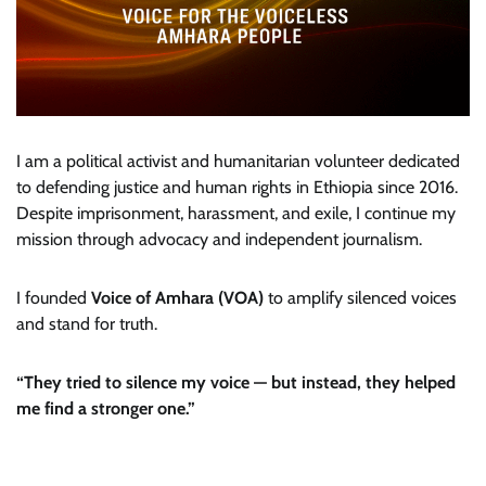
I am a political activist and humanitarian volunteer dedicated
to defending justice and human rights in Ethiopia since 2016.
Despite imprisonment, harassment, and exile, I continue my
mission through advocacy and independent journalism.
I founded
Voice of Amhara (VOA)
to amplify silenced voices
and stand for truth.
“They tried to silence my voice — but instead, they helped
me find a stronger one.”