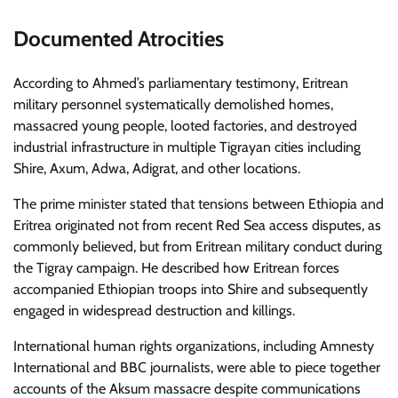
Documented Atrocities
According to Ahmed’s parliamentary testimony, Eritrean
military personnel systematically demolished homes,
massacred young people, looted factories, and destroyed
industrial infrastructure in multiple Tigrayan cities including
Shire, Axum, Adwa, Adigrat, and other locations.
The prime minister stated that tensions between Ethiopia and
Eritrea originated not from recent Red Sea access disputes, as
commonly believed, but from Eritrean military conduct during
the Tigray campaign. He described how Eritrean forces
accompanied Ethiopian troops into Shire and subsequently
engaged in widespread destruction and killings.
International human rights organizations, including Amnesty
International and BBC journalists, were able to piece together
accounts of the Aksum massacre despite communications