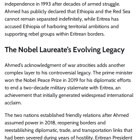
independence in 1993 after decades of armed struggle.
Ahmed has publicly declared that Ethiopia and the Red Sea
cannot remain separated indefinitely, while Eritrea has
accused Ethiopia of harboring territorial ambitions and
supporting rebel groups within Eritrean borders.
The Nobel Laureate’s Evolving Legacy
Ahmed’s acknowledgment of war atrocities adds another
complex layer to his controversial legacy. The prime minister
won the Nobel Peace Prize in 2019 for his diplomatic efforts
to end a two-decade military stalemate with Eritrea, an
achievement that initially generated widespread international
acclaim.
The two nations established friendly relations after Ahmed
assumed power in 2018, reopening borders and
reestablishing diplomatic, trade, and transportation links that
had been severed during years of hostility. Eritrean President