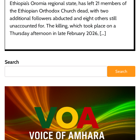
Ethiopia’s Oromia regional state, has left 21 members of
the Ethiopian Orthodox Church dead, with two
additional followers abducted and eight others still
unaccounted for. The killing, which took place on a
Thursday afternoon in late February 2026, […]
Search
Search