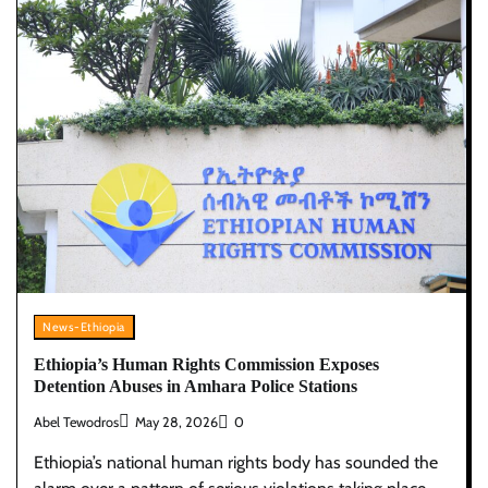
News-Ethiopia
Ethiopia’s Human Rights Commission Exposes
Detention Abuses in Amhara Police Stations
Abel Tewodros
May 28, 2026
0
Ethiopia’s national human rights body has sounded the