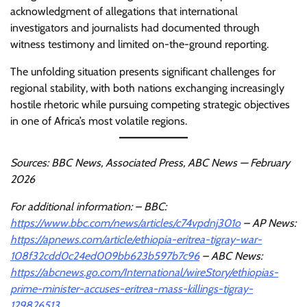
acknowledgment of allegations that international
investigators and journalists had documented through
witness testimony and limited on-the-ground reporting.
The unfolding situation presents significant challenges for
regional stability, with both nations exchanging increasingly
hostile rhetoric while pursuing competing strategic objectives
in one of Africa’s most volatile regions.
Sources: BBC News, Associated Press, ABC News — February
2026
For additional information:
– BBC:
https://www.bbc.com/news/articles/c74vpdnj301o
– AP News:
https://apnews.com/article/ethiopia-eritrea-tigray-war-
108f32cdd0c24ed009bb623b597b7c96
– ABC News:
https://abcnews.go.com/International/wireStory/ethiopias-
prime-minister-accuses-eritrea-mass-killings-tigray-
129826513