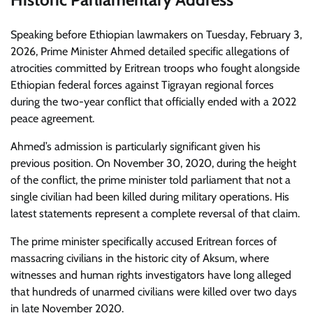
Speaking before Ethiopian lawmakers on Tuesday, February 3,
2026, Prime Minister Ahmed detailed specific allegations of
atrocities committed by Eritrean troops who fought alongside
Ethiopian federal forces against Tigrayan regional forces
during the two-year conflict that officially ended with a 2022
peace agreement.
Ahmed’s admission is particularly significant given his
previous position. On November 30, 2020, during the height
of the conflict, the prime minister told parliament that not a
single civilian had been killed during military operations. His
latest statements represent a complete reversal of that claim.
The prime minister specifically accused Eritrean forces of
massacring civilians in the historic city of Aksum, where
witnesses and human rights investigators have long alleged
that hundreds of unarmed civilians were killed over two days
in late November 2020.