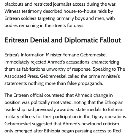
blackouts and restricted journalist access during the war.
Witness testimony described house-to-house raids by
Eritrean soldiers targeting primarily boys and men, with
bodies remaining in the streets for days.
Eritrean Denial and Diplomatic Fallout
Eritrea’s Information Minister Yemane Gebremeskel
immediately rejected Ahmed’s accusations, characterizing
them as fabrications unworthy of response. Speaking to The
Associated Press, Gebremeskel called the prime minister’s
statements nothing more than false propaganda.
The Eritrean official countered that Ahmed’s change in
position was politically motivated, noting that the Ethiopian
leadership had previously awarded state medals to Eritrean
military officers for their participation in the Tigray operations.
Gebremeskel suggested that Ahmed’s newfound criticism
only emerged after Ethiopia began pursuing access to Red