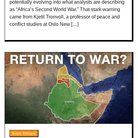
potentially evolving into what analysts are describing
as “Africa’s Second World War.” That stark warning
came from Kjetil Tronvoll, a professor of peace and
conflict studies at Oslo New […]
News-Ethiopia