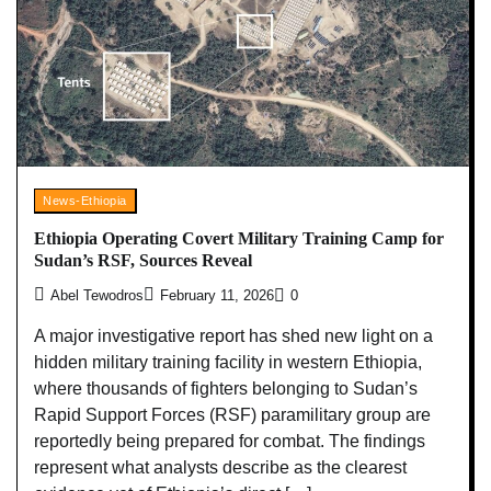
News-Ethiopia
Ethiopia Operating Covert Military Training Camp for
Sudan’s RSF, Sources Reveal
Abel Tewodros
February 11, 2026
0
A major investigative report has shed new light on a
hidden military training facility in western Ethiopia,
where thousands of fighters belonging to Sudan’s
Rapid Support Forces (RSF) paramilitary group are
reportedly being prepared for combat. The findings
represent what analysts describe as the clearest