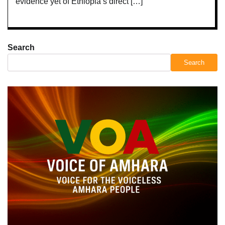
evidence yet of Ethiopia’s direct […]
Search
Search