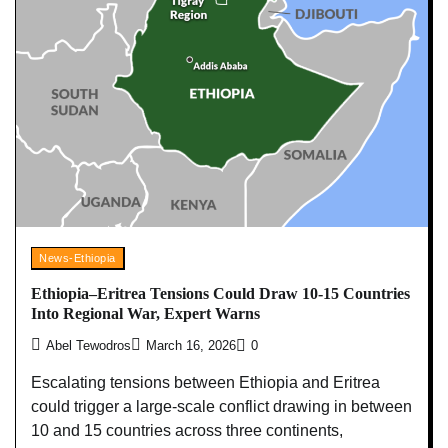
News-Ethiopia
Ethiopia–Eritrea Tensions Could Draw 10-15 Countries
Into Regional War, Expert Warns
Abel Tewodros
March 16, 2026
0
Escalating tensions between Ethiopia and Eritrea
could trigger a large-scale conflict drawing in between
10 and 15 countries across three continents,