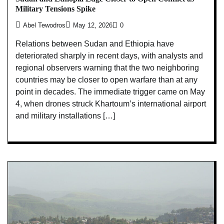
Military Tensions Spike
Abel Tewodros
May 12, 2026
0
Relations between Sudan and Ethiopia have
deteriorated sharply in recent days, with analysts and
regional observers warning that the two neighboring
countries may be closer to open warfare than at any
point in decades. The immediate trigger came on May
4, when drones struck Khartoum’s international airport
and military installations […]