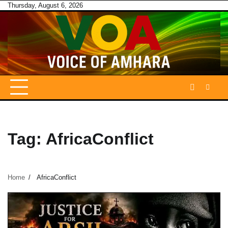
Skip
Thursday, August 6, 2026
to
content
Tag:
AfricaConflict
Home
AfricaConflict