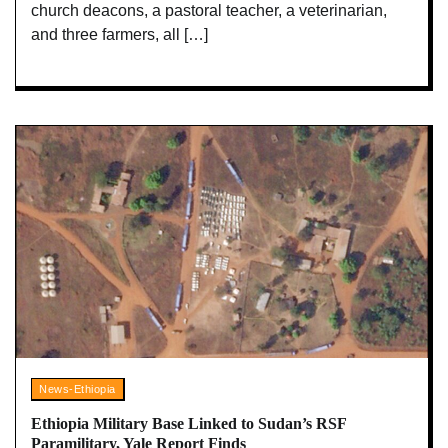
church deacons, a pastoral teacher, a veterinarian,
and three farmers, all […]
News-Ethiopia
Ethiopia Military Base Linked to Sudan’s RSF
Paramilitary, Yale Report Finds