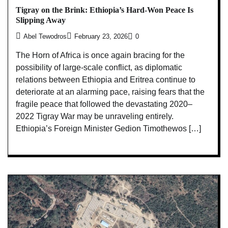
Tigray on the Brink: Ethiopia’s Hard-Won Peace Is
Slipping Away
Abel Tewodros
February 23, 2026
0
The Horn of Africa is once again bracing for the
possibility of large-scale conflict, as diplomatic
relations between Ethiopia and Eritrea continue to
deteriorate at an alarming pace, raising fears that the
fragile peace that followed the devastating 2020–
2022 Tigray War may be unraveling entirely.
Ethiopia’s Foreign Minister Gedion Timothewos […]