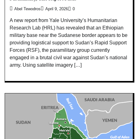
Abel Tewodros
April 9, 2026
0
A new report from Yale University’s Humanitarian
Research Lab (HRL) has revealed that an Ethiopian
military base near the Sudanese border appears to be
providing logistical support to Sudan’s Rapid Support
Forces (RSF), the paramilitary group currently
engaged in a brutal civil war against Sudan’s national
army. Using satellite imagery […]