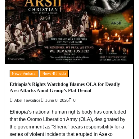
News-Amhara
News-Ethiopia
Ethiopia’s Rights Watchdog Blames OLA for Deadly
Arsi Attacks Amid Group’s Flat Denial
Abel Tewodros
June 8, 2026
0
Ethiopia’s national human rights body has concluded
that the Oromo Liberation Army (OLA), designated by
the government as “Shene” bears responsibility for a
series of violent incidents that erupted in Aseko