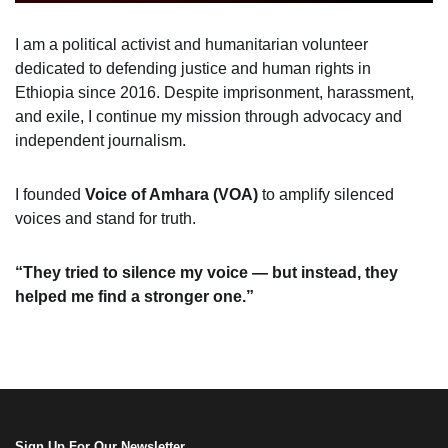
I am a political activist and humanitarian volunteer
dedicated to defending justice and human rights in
Ethiopia since 2016. Despite imprisonment, harassment,
and exile, I continue my mission through advocacy and
independent journalism.
I founded
Voice of Amhara (VOA)
to amplify silenced
voices and stand for truth.
“They tried to silence my voice — but instead, they
helped me find a stronger one.”
Sign Up For Our Newsletter