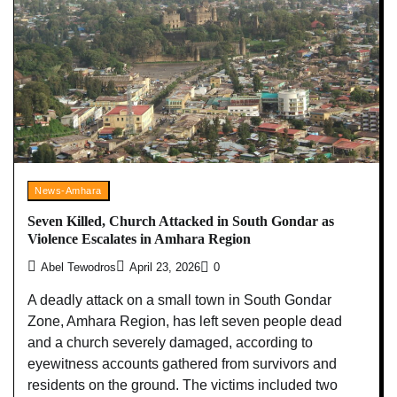
News-Amhara
Seven Killed, Church Attacked in South Gondar as
Violence Escalates in Amhara Region
Abel Tewodros
April 23, 2026
0
A deadly attack on a small town in South Gondar
Zone, Amhara Region, has left seven people dead
and a church severely damaged, according to
eyewitness accounts gathered from survivors and
residents on the ground. The victims included two