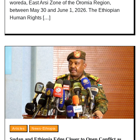
woreda, East Arsi Zone of the Oromia Region,
between May 30 and June 1, 2026. The Ethiopian
Human Rights […]
Articles
News-Ethiopia
Sudan and Ethiopia Edge Closer to Open Conflict as