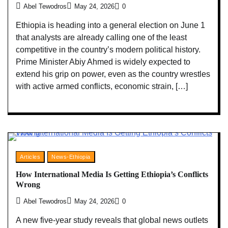
Abel Tewodros
May 24, 2026
0
Ethiopia is heading into a general election on June 1
that analysts are already calling one of the least
competitive in the country’s modern political history.
Prime Minister Abiy Ahmed is widely expected to
extend his grip on power, even as the country wrestles
with active armed conflicts, economic strain, […]
Articles
News-Ethiopia
How International Media Is Getting Ethiopia’s Conflicts
Wrong
Abel Tewodros
May 24, 2026
0
A new five-year study reveals that global news outlets