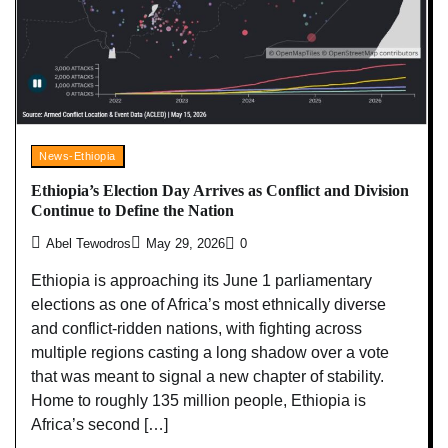
News-Ethiopia
Ethiopia’s Election Day Arrives as Conflict and Division
Continue to Define the Nation
Abel Tewodros
May 29, 2026
0
Ethiopia is approaching its June 1 parliamentary
elections as one of Africa’s most ethnically diverse
and conflict-ridden nations, with fighting across
multiple regions casting a long shadow over a vote
that was meant to signal a new chapter of stability.
Home to roughly 135 million people, Ethiopia is
Africa’s second […]