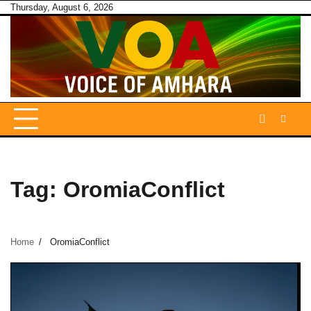
Skip
Thursday, August 6, 2026
to
content
Tag:
OromiaConflict
Home
OromiaConflict