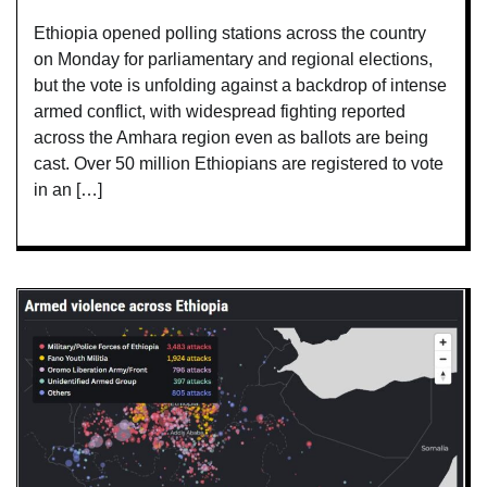
Ethiopia opened polling stations across the country
on Monday for parliamentary and regional elections,
but the vote is unfolding against a backdrop of intense
armed conflict, with widespread fighting reported
across the Amhara region even as ballots are being
cast. Over 50 million Ethiopians are registered to vote
in an […]