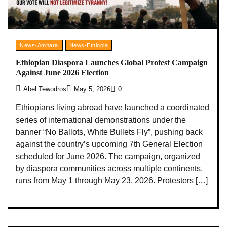
News-Amhara
News-Ethiopia
Ethiopian Diaspora Launches Global Protest Campaign
Against June 2026 Election
Abel Tewodros
May 5, 2026
0
Ethiopians living abroad have launched a coordinated
series of international demonstrations under the
banner “No Ballots, White Bullets Fly”, pushing back
against the country’s upcoming 7th General Election
scheduled for June 2026. The campaign, organized
by diaspora communities across multiple continents,
runs from May 1 through May 23, 2026. Protesters […]