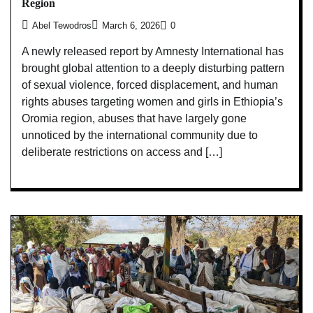
Region
Abel Tewodros
March 6, 2026
0
A newly released report by Amnesty International has
brought global attention to a deeply disturbing pattern
of sexual violence, forced displacement, and human
rights abuses targeting women and girls in Ethiopia’s
Oromia region, abuses that have largely gone
unnoticed by the international community due to
deliberate restrictions on access and […]