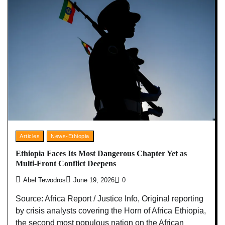
Articles
News-Ethiopia
Ethiopia Faces Its Most Dangerous Chapter Yet as
Multi-Front Conflict Deepens
Abel Tewodros
June 19, 2026
0
Source: Africa Report / Justice Info, Original reporting
by crisis analysts covering the Horn of Africa Ethiopia,
the second most populous nation on the African