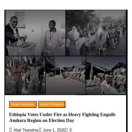
News-Amhara
News-Ethiopia
Ethiopia Votes Under Fire as Heavy Fighting Engulfs
Amhara Region on Election Day
Abel Tewodros
June 1, 2026
0