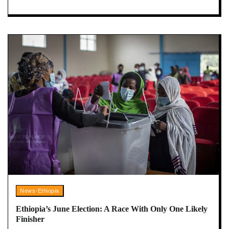
News-Ethiopia
Ethiopia’s June Election: A Race With Only One Likely
Finisher