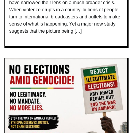
have narrowed their lens on a much broader crisis.
When violence erupts in a country, billions of people
turn to international broadcasters and outlets to make
sense of what is happening. Yet a major new study
suggests that the picture being […]