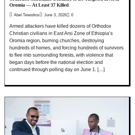
Oromia — At Least 37 Killed
Abel Tewodros
June 3, 2026
0
Armed attackers have killed dozens of Orthodox
Christian civilians in East Arsi Zone of Ethiopia’s
Oromia region, burning churches, destroying
hundreds of homes, and forcing hundreds of survivors
to flee into surrounding forests, with violence that
began days before the national election and
continued through polling day on June 1. […]