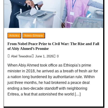
Articles
News-Ethiopia
From Nobel Peace Prize to Civil War: The Rise and Fall
of Abiy Ahmed’s Promise
Abel Tewodros
June 1, 2026
0
When Abiy Ahmed took office as Ethiopia’s prime
minister in 2018, he arrived as a breath of fresh air for
a nation long burdened by authoritarian rule. Within
just three months, he had brokered a peace deal
ending a two-decade standoff with neighboring
Eritrea, a feat that astonished the world […]