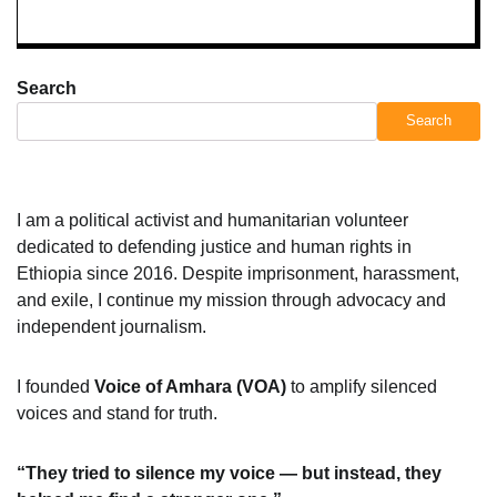
Search
Search
I am a political activist and humanitarian volunteer
dedicated to defending justice and human rights in
Ethiopia since 2016. Despite imprisonment, harassment,
and exile, I continue my mission through advocacy and
independent journalism.
I founded
Voice of Amhara (VOA)
to amplify silenced
voices and stand for truth.
“They tried to silence my voice — but instead, they