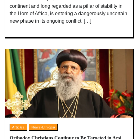
continent and long regarded as a pillar of stability in
the Horn of Africa, is entering a dangerously uncertain
new phase in its ongoing conflict. […]
Articles
News-Ethiopia
Orthodox Christians Continue to Be Targeted in Arsi,