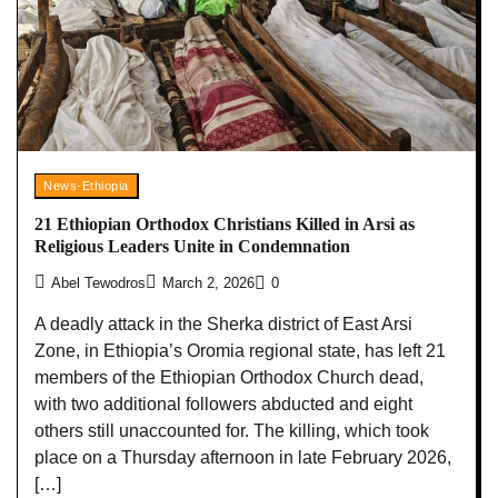
News-Ethiopia
21 Ethiopian Orthodox Christians Killed in Arsi as
Religious Leaders Unite in Condemnation
Abel Tewodros
March 2, 2026
0
A deadly attack in the Sherka district of East Arsi
Zone, in Ethiopia’s Oromia regional state, has left 21
members of the Ethiopian Orthodox Church dead,
with two additional followers abducted and eight
others still unaccounted for. The killing, which took
place on a Thursday afternoon in late February 2026,
[…]