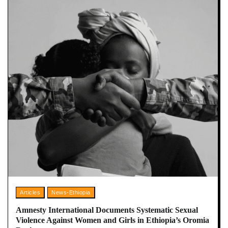
Articles
News-Ethiopia
Amnesty International Documents Systematic Sexual
Violence Against Women and Girls in Ethiopia’s Oromia