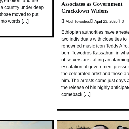
ity, emotion, and the
Associates as Government
n a country under deep
Crackdown Widens
 those moved to put
 into words […]
Abel Tewodros
April 23, 2026
0
Ethiopian authorities have arrest
two individuals with close ties to
renowned music icon Teddy Afro,
born Tewodros Kassahun, in wha
observers are calling an alarmin
escalation of government pressu
the celebrated artist and those a
him. The arrests come just days a
the release of his highly anticipa
comeback […]