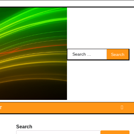
Search
for:
T
Search