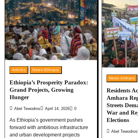
Articles
News-Ethiopia
News-Amhara
Ethiopia’s Prosperity Paradox:
Grand Projects, Growing
Residents Ac
Hunger
Amhara Regi
Streets Dem
Abel Tewodros
April 14, 2026
0
War and Re
Elections
As Ethiopia’s government pushes
forward with ambitious infrastructure
Abel Tewodros
and urban development projects