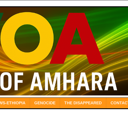
WS-ETHIOPIA
GENOCIDE
THE DISAPPEARED
CONTAC