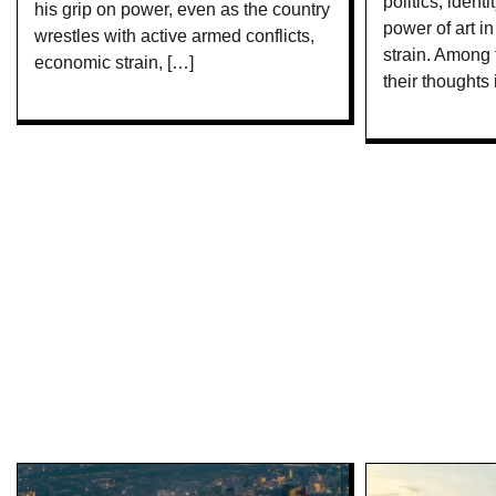
politics, ident
his grip on power, even as the country
power of art i
wrestles with active armed conflicts,
strain. Among
economic strain, […]
their thoughts