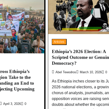
Articles
Ethiopia’s 2026 Election: A
Scripted Outcome or Genuin
Democracy?
ross Ethiopia’s
Abel Tewodros
March 10, 2026
0
on Take to the
As Ethiopia inches closer to its 
anding an End to
2026 national elections, a growi
jecting Upcoming
chorus of analysts, journalists, a
opposition voices are raising ser
April 3, 2026
0
doubts about whether the upcom