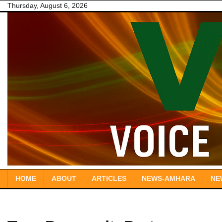
Skip
Thursday, August 6, 2026
to
content
HOME
ABOUT
ARTICLES
NEWS-AMHARA
NE