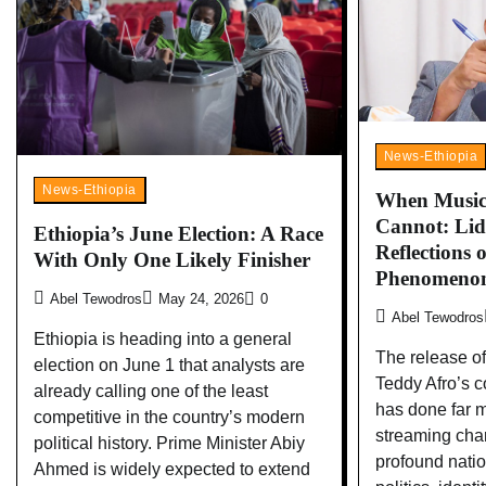
News-Ethiopia
News-Ethiopia
When Music 
Cannot: Lid
Ethiopia’s June Election: A Race
Reflections 
With Only One Likely Finisher
Phenomeno
Abel Tewodros
May 24, 2026
0
Abel Tewodros
Ethiopia is heading into a general
The release of
election on June 1 that analysts are
Teddy Afro’s 
already calling one of the least
has done far 
competitive in the country’s modern
streaming char
political history. Prime Minister Abiy
profound nati
Ahmed is widely expected to extend