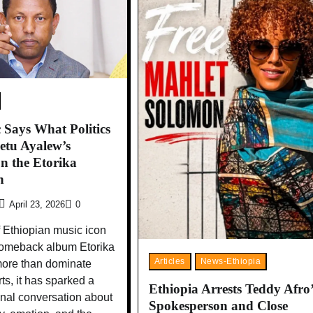
Says What Politics
etu Ayalew’s
on the Etorika
n
April 23, 2026
0
 Ethiopian music icon
comeback album Etorika
Articles
News-Ethiopia
more than dominate
ts, it has sparked a
Ethiopia Arrests Teddy Afro’
onal conversation about
Spokesperson and Close