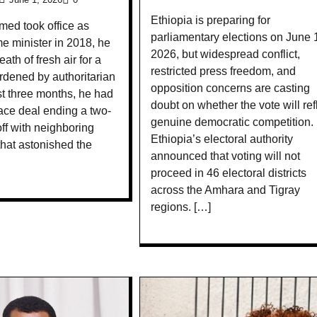
Ethiopia is preparing for
ed took office as
parliamentary elections on June 
me minister in 2018, he
2026, but widespread conflict,
eath of fresh air for a
restricted press freedom, and
rdened by authoritarian
opposition concerns are casting
ust three months, he had
doubt on whether the vote will ref
ace deal ending a two-
genuine democratic competition.
ff with neighboring
Ethiopia’s electoral authority
 that astonished the
announced that voting will not
proceed in 46 electoral districts
across the Amhara and Tigray
regions. […]