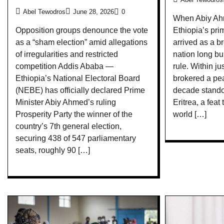
Abel Tewodros
June 28, 2026
0
When Abiy Ahm
Ethiopia’s pri
Opposition groups denounce the vote
arrived as a br
as a “sham election” amid allegations
nation long bu
of irregularities and restricted
rule. Within j
competition Addis Ababa —
brokered a pe
Ethiopia’s National Electoral Board
decade stando
(NEBE) has officially declared Prime
Eritrea, a feat
Minister Abiy Ahmed’s ruling
world […]
Prosperity Party the winner of the
country’s 7th general election,
securing 438 of 547 parliamentary
seats, roughly 90 […]