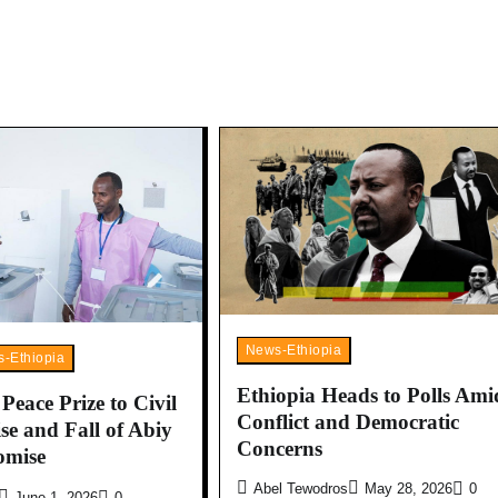
News-Ethiopia
-Ethiopia
Ethiopia Heads to Polls Ami
eace Prize to Civil
Conflict and Democratic
se and Fall of Abiy
Concerns
omise
Abel Tewodros
May 28, 2026
0
June 1, 2026
0