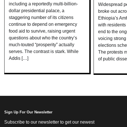
including a reportedly multi-billion-
Widespread pe
dollar presidential palace, a
broke out acro
staggering number of its citizens
Ethiopia’s Amh
continue to depend on emergency
with residents 
food aid to survive, raising urgent
end to the ong
questions about who the country’s
voicing strong
much-touted “prosperity” actually
elections sche
serves. The contrast is stark. While
The protests m
Addis […]
of public disse
Sign Up For Our Newsletter
Subscribe to our newsletter to get our newest