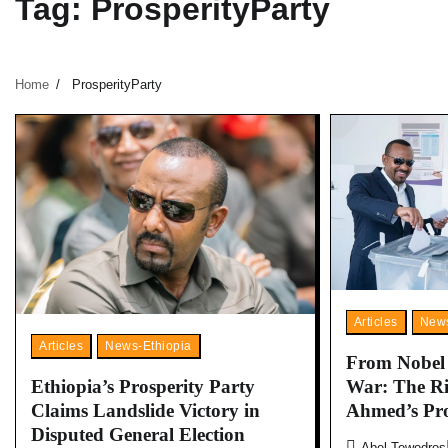
Tag:
ProsperityParty
Home
ProsperityParty
Articles
News
Articles
News-Ethiopia
From Nobel P
War: The Ri
Ethiopia’s Prosperity Party
Ahmed’s Pr
Claims Landslide Victory in
Disputed General Election
Abel Tewodros