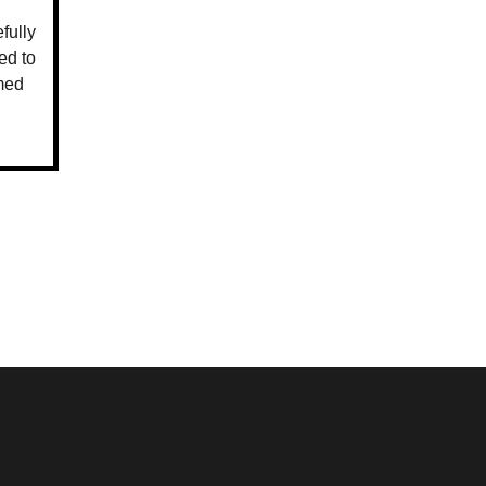
fully
ed to
med