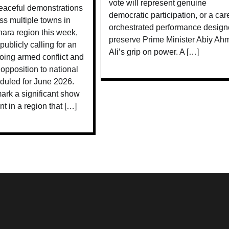
vote will represent genuine
aceful demonstrations
democratic participation, or a care
ss multiple towns in
orchestrated performance design
ara region this week,
preserve Prime Minister Abiy Ah
publicly calling for an
Ali’s grip on power. A […]
oing armed conflict and
 opposition to national
duled for June 2026.
ark a significant show
nt in a region that […]