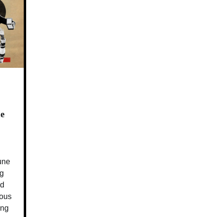
e
June
ng
nd
ious
ing