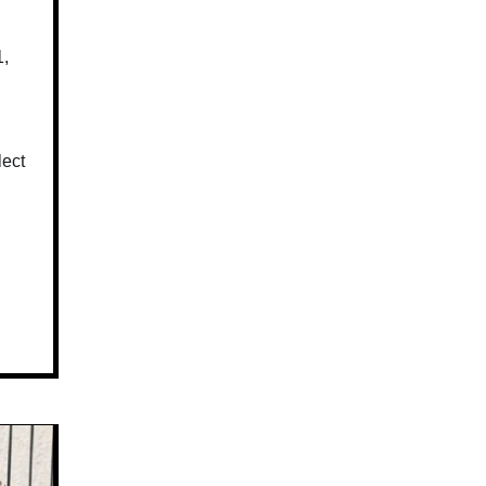
1,
lect