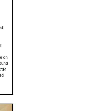
ed
t
g
re on
round
fter
ted