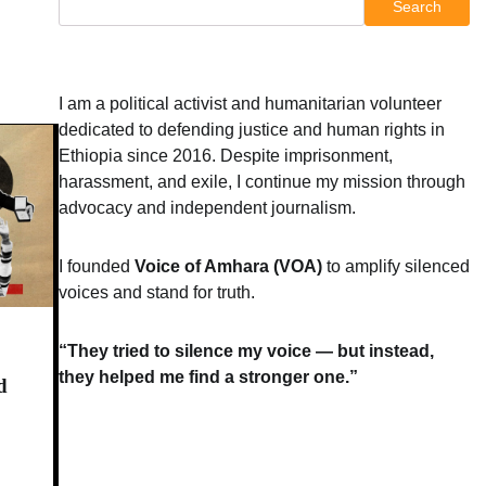
Search
I am a political activist and humanitarian volunteer
dedicated to defending justice and human rights in
Ethiopia since 2016. Despite imprisonment,
harassment, and exile, I continue my mission through
advocacy and independent journalism.
I founded
Voice of Amhara (VOA)
to amplify silenced
voices and stand for truth.
“They tried to silence my voice — but instead,
they helped me find a stronger one.”
d