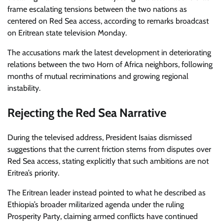
frame escalating tensions between the two nations as
centered on Red Sea access, according to remarks broadcast
on Eritrean state television Monday.
The accusations mark the latest development in deteriorating
relations between the two Horn of Africa neighbors, following
months of mutual recriminations and growing regional
instability.
Rejecting the Red Sea Narrative
During the televised address, President Isaias dismissed
suggestions that the current friction stems from disputes over
Red Sea access, stating explicitly that such ambitions are not
Eritrea’s priority.
The Eritrean leader instead pointed to what he described as
Ethiopia’s broader militarized agenda under the ruling
Prosperity Party, claiming armed conflicts have continued