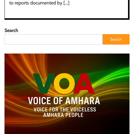
to reports documented by […]
Search
Search