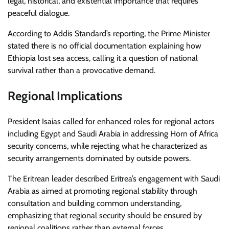
legal, historical, and existential importance that requires
peaceful dialogue.
According to Addis Standard’s reporting, the Prime Minister
stated there is no official documentation explaining how
Ethiopia lost sea access, calling it a question of national
survival rather than a provocative demand.
Regional Implications
President Isaias called for enhanced roles for regional actors
including Egypt and Saudi Arabia in addressing Horn of Africa
security concerns, while rejecting what he characterized as
security arrangements dominated by outside powers.
The Eritrean leader described Eritrea’s engagement with Saudi
Arabia as aimed at promoting regional stability through
consultation and building common understanding,
emphasizing that regional security should be ensured by
regional coalitions rather than external forces.