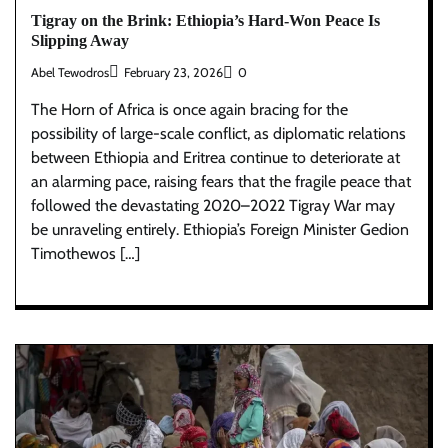
Tigray on the Brink: Ethiopia’s Hard-Won Peace Is
Slipping Away
Abel Tewodros
February 23, 2026
0
The Horn of Africa is once again bracing for the
possibility of large-scale conflict, as diplomatic relations
between Ethiopia and Eritrea continue to deteriorate at
an alarming pace, raising fears that the fragile peace that
followed the devastating 2020–2022 Tigray War may
be unraveling entirely. Ethiopia’s Foreign Minister Gedion
Timothewos […]