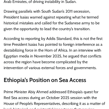
Arab Emirates, of driving instability in Sudan.
Drawing parallels with South Sudan’s 2011 secession,
President Isaias warned against repeating what he termed
historical mistakes and called for the Sudanese army to be
given the opportunity to lead the country’s transition.
According to reporting by Addis Standard, this is not the first
time President Isaias has pointed to foreign interference as a
destabilizing force in the Horn of Africa. In an interview with
Egyptian media in November 2025, he argued that conflicts
across the region have become complicated by the
intervention of various external forces and governments.
Ethiopia’s Position on Sea Access
Prime Minister Abiy Ahmed addressed Ethiopia’s quest for
Red Sea access during an October 2025 session with the
House of People’s Representatives, describing it as a matter of