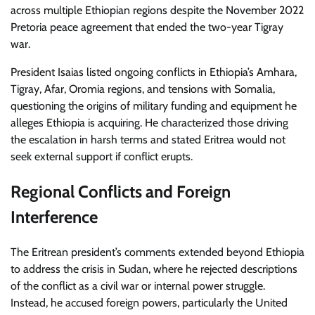
across multiple Ethiopian regions despite the November 2022
Pretoria peace agreement that ended the two-year Tigray
war.
President Isaias listed ongoing conflicts in Ethiopia’s Amhara,
Tigray, Afar, Oromia regions, and tensions with Somalia,
questioning the origins of military funding and equipment he
alleges Ethiopia is acquiring. He characterized those driving
the escalation in harsh terms and stated Eritrea would not
seek external support if conflict erupts.
Regional Conflicts and Foreign
Interference
The Eritrean president’s comments extended beyond Ethiopia
to address the crisis in Sudan, where he rejected descriptions
of the conflict as a civil war or internal power struggle.
Instead, he accused foreign powers, particularly the United