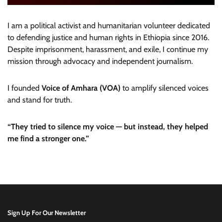
I am a political activist and humanitarian volunteer dedicated
to defending justice and human rights in Ethiopia since 2016.
Despite imprisonment, harassment, and exile, I continue my
mission through advocacy and independent journalism.
I founded
Voice of Amhara (VOA)
to amplify silenced voices
and stand for truth.
“They tried to silence my voice — but instead, they helped
me find a stronger one.”
Sign Up For Our Newsletter