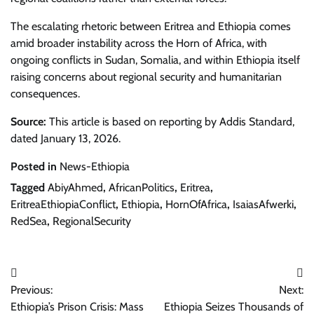
The escalating rhetoric between Eritrea and Ethiopia comes
amid broader instability across the Horn of Africa, with
ongoing conflicts in Sudan, Somalia, and within Ethiopia itself
raising concerns about regional security and humanitarian
consequences.
Source:
This article is based on reporting by Addis Standard,
dated January 13, 2026.
Posted in
News-Ethiopia
Tagged
AbiyAhmed
,
AfricanPolitics
,
Eritrea
,
EritreaEthiopiaConflict
,
Ethiopia
,
HornOfAfrica
,
IsaiasAfwerki
,
RedSea
,
RegionalSecurity
Post
Previous:
Next:
navigation
Ethiopia’s Prison Crisis: Mass
Ethiopia Seizes Thousands of