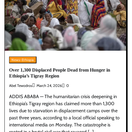
News-Ethiopia
Over 1,300 Displaced People Dead from Hunger in
Ethiopia’s Tigray Region
Abel Tewodros
March 24, 2026
0
ADDIS ABABA — The humanitarian crisis deepening in
Ethiopia’s Tigray region has claimed more than 1,300
lives due to starvation in displacement camps over the
past three years, according to a local official speaking to
international media on Monday. The catastrophe is
rooted in a brutal civil war that ravaged […]