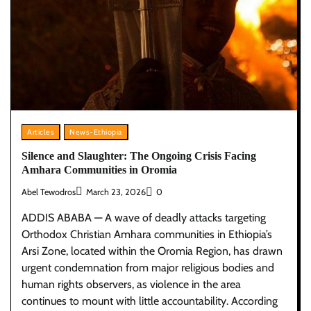
Articles
News-Ethiopia
Silence and Slaughter: The Ongoing Crisis Facing
Amhara Communities in Oromia
Abel Tewodros
March 23, 2026
0
ADDIS ABABA — A wave of deadly attacks targeting
Orthodox Christian Amhara communities in Ethiopia’s
Arsi Zone, located within the Oromia Region, has drawn
urgent condemnation from major religious bodies and
human rights observers, as violence in the area
continues to mount with little accountability. According