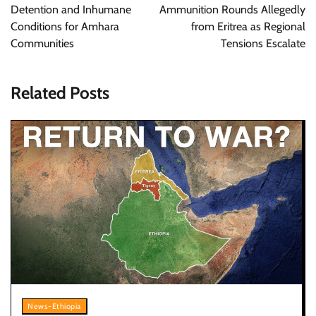
Detention and Inhumane
Ammunition Rounds Allegedly
Conditions for Amhara
from Eritrea as Regional
Communities
Tensions Escalate
Related Posts
News-Ethiopia