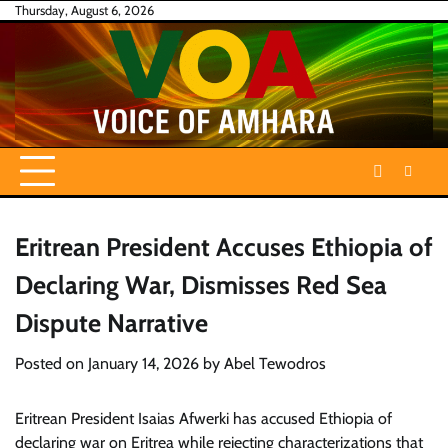
Skip
Thursday, August 6, 2026
to
content
Eritrean President Accuses Ethiopia of
Declaring War, Dismisses Red Sea
Dispute Narrative
Posted on
January 14, 2026
by
Abel Tewodros
Eritrean President Isaias Afwerki has accused Ethiopia of
declaring war on Eritrea while rejecting characterizations that