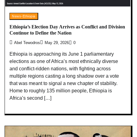
News-Ethiopia
Ethiopia’s Election Day Arrives as Conflict and Division
Continue to Define the Nation
Abel Tewodros
May 29, 2026
0
Ethiopia is approaching its June 1 parliamentary
elections as one of Africa’s most ethnically diverse
and conflict-ridden nations, with fighting across
multiple regions casting a long shadow over a vote
that was meant to signal a new chapter of stability.
Home to roughly 135 million people, Ethiopia is
Africa’s second […]