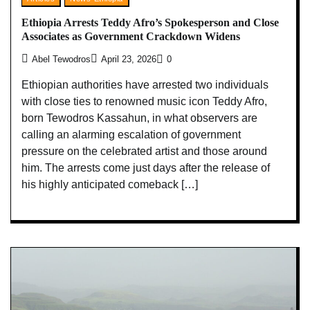
Ethiopia Arrests Teddy Afro’s Spokesperson and Close
Associates as Government Crackdown Widens
Abel Tewodros
April 23, 2026
0
Ethiopian authorities have arrested two individuals
with close ties to renowned music icon Teddy Afro,
born Tewodros Kassahun, in what observers are
calling an alarming escalation of government
pressure on the celebrated artist and those around
him. The arrests come just days after the release of
his highly anticipated comeback […]