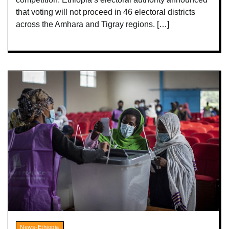
that voting will not proceed in 46 electoral districts
across the Amhara and Tigray regions. […]
News-Ethiopia