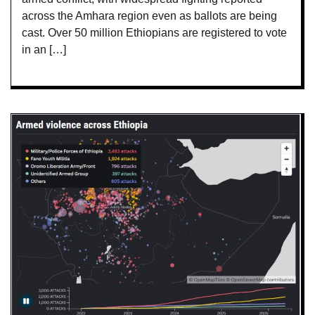
across the Amhara region even as ballots are being
cast. Over 50 million Ethiopians are registered to vote
in an […]