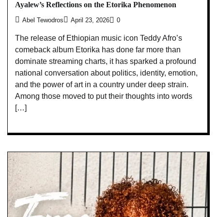
Ayalew’s Reflections on the Etorika Phenomenon
Abel Tewodros
April 23, 2026
0
The release of Ethiopian music icon Teddy Afro’s
comeback album Etorika has done far more than
dominate streaming charts, it has sparked a profound
national conversation about politics, identity, emotion,
and the power of art in a country under deep strain.
Among those moved to put their thoughts into words
[…]