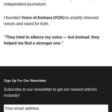
independent journalism.
I founded
Voice of Amhara (VOA)
to amplify silenced
voices and stand for truth.
“They tried to silence my voice — but instead, they
helped me find a stronger one.”
Sign Up For Our Newsletter
Subscribe to our newsletter to get our newest articles
instantly!