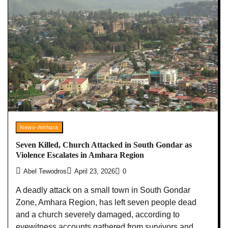
News-Amhara
Seven Killed, Church Attacked in South Gondar as
Violence Escalates in Amhara Region
Abel Tewodros
April 23, 2026
0
A deadly attack on a small town in South Gondar
Zone, Amhara Region, has left seven people dead
and a church severely damaged, according to
eyewitness accounts gathered from survivors and