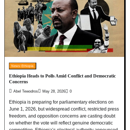
News-Ethiopia
Ethiopia Heads to Polls Amid Conflict and Democratic
Concerns
Abel Tewodros
May 28, 2026
0
Ethiopia is preparing for parliamentary elections on
June 1, 2026, but widespread conflict, restricted press
freedom, and opposition concerns are casting doubt
on whether the vote will reflect genuine democratic
competition. Ethiopia’s electoral authority announced