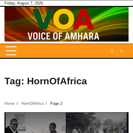
Skip
Friday, August 7, 2026
to
content
Tag:
HornOfAfrica
Home
HornOfAfrica
Page 2