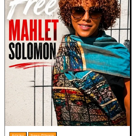
Articles
News-Ethiopia