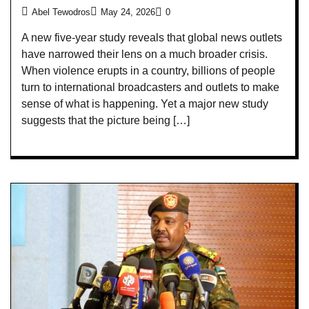
Abel Tewodros
May 24, 2026
0
A new five-year study reveals that global news outlets
have narrowed their lens on a much broader crisis.
When violence erupts in a country, billions of people
turn to international broadcasters and outlets to make
sense of what is happening. Yet a major new study
suggests that the picture being […]