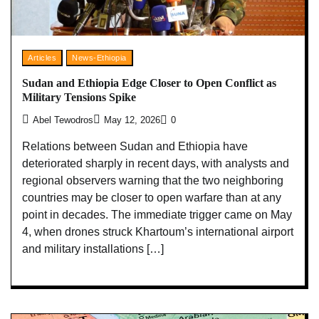
Articles
News-Ethiopia
Sudan and Ethiopia Edge Closer to Open Conflict as
Military Tensions Spike
Abel Tewodros
May 12, 2026
0
Relations between Sudan and Ethiopia have
deteriorated sharply in recent days, with analysts and
regional observers warning that the two neighboring
countries may be closer to open warfare than at any
point in decades. The immediate trigger came on May
4, when drones struck Khartoum’s international airport
and military installations […]