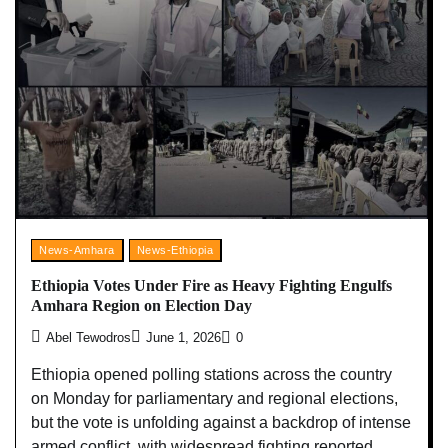
News-Amhara
News-Ethiopia
Ethiopia Votes Under Fire as Heavy Fighting Engulfs
Amhara Region on Election Day
Abel Tewodros
June 1, 2026
0
Ethiopia opened polling stations across the country
on Monday for parliamentary and regional elections,
but the vote is unfolding against a backdrop of intense
armed conflict, with widespread fighting reported