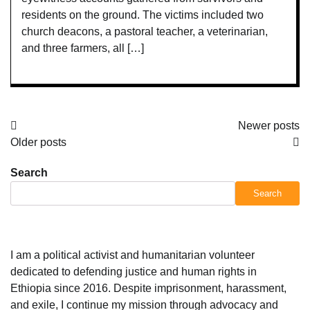
residents on the ground. The victims included two
church deacons, a pastoral teacher, a veterinarian,
and three farmers, all […]
Posts
Newer posts
Older posts
navigation
Search
Search
I am a political activist and humanitarian volunteer
dedicated to defending justice and human rights in
Ethiopia since 2016. Despite imprisonment, harassment,
and exile, I continue my mission through advocacy and