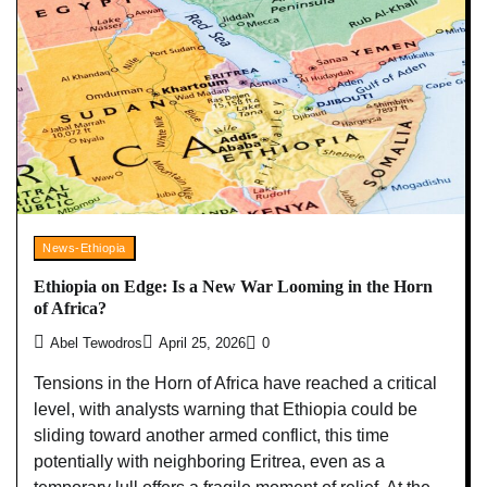
News-Ethiopia
Ethiopia on Edge: Is a New War Looming in the Horn
of Africa?
Abel Tewodros
April 25, 2026
0
Tensions in the Horn of Africa have reached a critical
level, with analysts warning that Ethiopia could be
sliding toward another armed conflict, this time
potentially with neighboring Eritrea, even as a