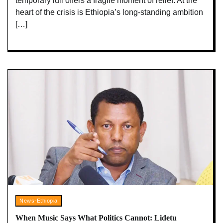
temporary lull offers a fragile moment of relief. At the
heart of the crisis is Ethiopia’s long-standing ambition
[…]
News-Ethiopia
When Music Says What Politics Cannot: Lidetu