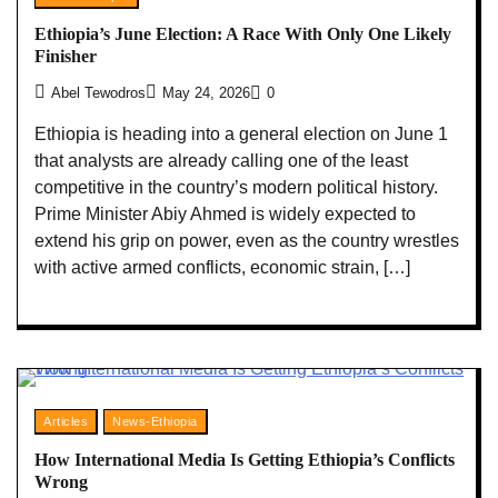
Ethiopia’s June Election: A Race With Only One Likely
Finisher
Abel Tewodros
May 24, 2026
0
Ethiopia is heading into a general election on June 1
that analysts are already calling one of the least
competitive in the country’s modern political history.
Prime Minister Abiy Ahmed is widely expected to
extend his grip on power, even as the country wrestles
with active armed conflicts, economic strain, […]
Articles
News-Ethiopia
How International Media Is Getting Ethiopia’s Conflicts
Wrong